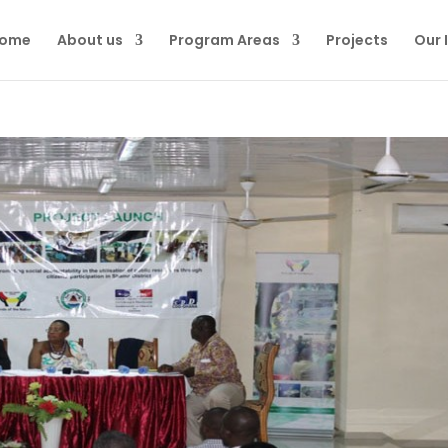
ome
About us
Program Areas
Projects
Our 