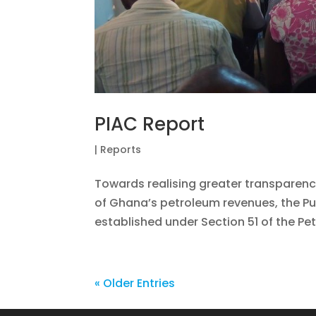
PIAC Report
|
Reports
Towards realising greater transparenc
of Ghana’s petroleum revenues, the Pu
established under Section 51 of the Pe
« Older Entries