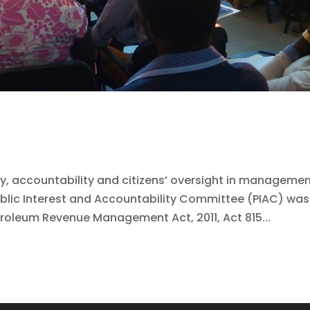
y, accountability and citizens’ oversight in manageme
blic Interest and Accountability Committee (PIAC) was
troleum Revenue Management Act, 2011, Act 815...