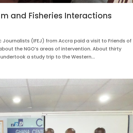
um and Fisheries Interactions
 Journalists (IFEJ) from Accra paid a visit to Friends of
about the NGO’s areas of intervention. About thirty
undertook a study trip to the Western...