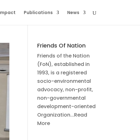
Impact
Publications
News
Friends Of Nation
Friends of the Nation
(FoN), established in
1993, is a registered
socio-environmental
advocacy, non-profit,
non-governmental
development-oriented
Organization...Read
More