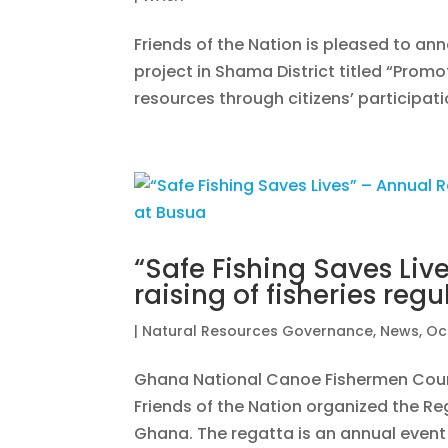
Friends of the Nation is pleased to an
project in Shama District titled “Promot
resources through citizens’ participati
“Safe Fishing Saves Liv
raising of fisheries reg
|
Natural Resources Governance
,
News
,
Oc
Ghana National Canoe Fishermen Coun
Friends of the Nation organized the Re
Ghana. The regatta is an annual event 