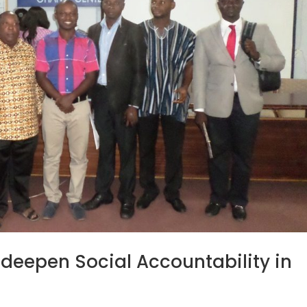
o deepen Social Accountability in