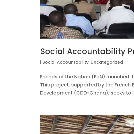
Social Accountability P
|
Social Accountability
,
Uncategorized
Friends of the Nation (FoN) launched it
This project, supported by the Frenc
Development (CDD-Ghana), seeks to inc