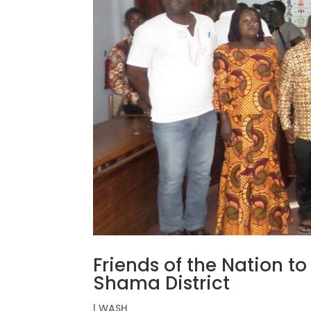
Friends of the Nation t
Shama District
|
WASH