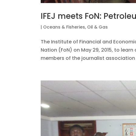
IFEJ meets FoN: Petrole
|
Oceans & Fisheries
,
Oil & Gas
The Institute of Financial and Economic
Nation (FoN) on May 29, 2015, to learn 
members of the journalist association 