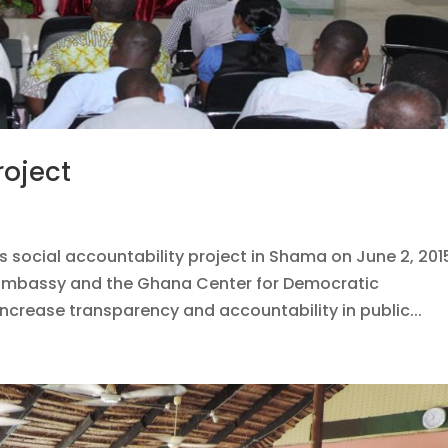
roject
s social accountability project in Shama on June 2, 201
h Embassy and the Ghana Center for Democratic
rease transparency and accountability in public...