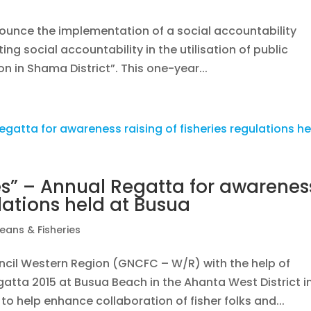
nounce the implementation of a social accountability
ing social accountability in the utilisation of public
on in Shama District”. This one-year...
es” – Annual Regatta for awarenes
ulations held at Busua
eans & Fisheries
cil Western Region (GNCFC – W/R) with the help of
gatta 2015 at Busua Beach in the Ahanta West District i
to help enhance collaboration of fisher folks and...