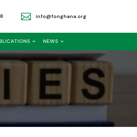

78
info@fonghana.org
BLICATIONS
NEWS