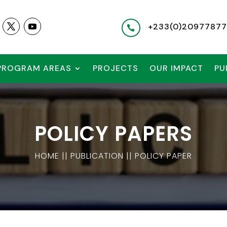
+233(
0)2097787

PROGRAM AREAS
PROJECTS
OUR IMPACT
PU
POLICY PAPERS
HOME || PUBLICATION || POLICY PAPER