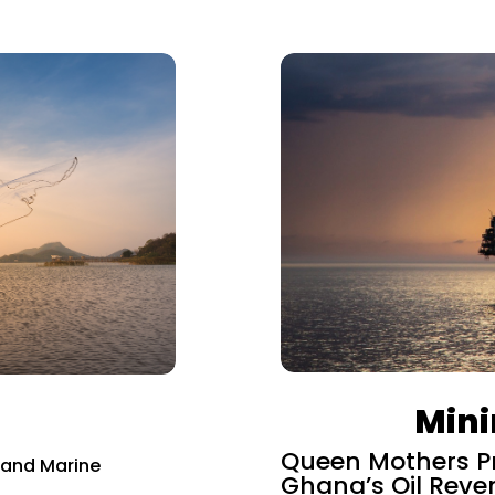
Mini
Queen Mothers Pr
l and Marine
Ghana’s Oil Reve