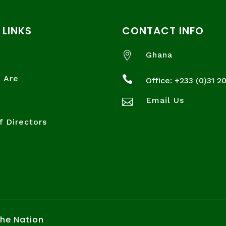
 LINKS
CONTACT INFO

Ghana
 Are

Office: +233 (
0)31 2
Email Us

f Directors
the Nation