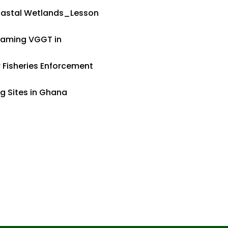
Coastal Wetlands_Lesson
eaming VGGT in
Fisheries Enforcement
ng Sites in Ghana