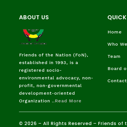
ABOUT US
QUICK
Home
Who We
Friends of the Nation (FoN),
Team
established in 1993, is a
Board o
registered socio-
environmental advocacy, non-
Contact
profit, non-governmental
development-oriented
Organization ..
Read More
©
2026
– All Rights Reserved – Friends of 