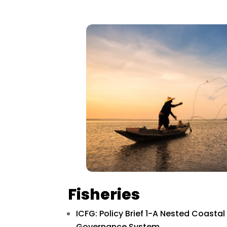
Fisheries
ICFG: Policy Brief 1-A Nested Coasta
Governance System