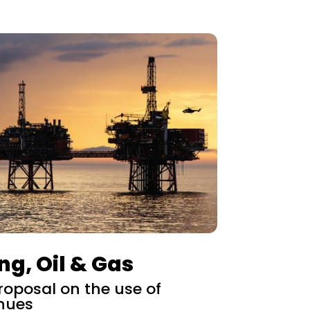
ng, Oil & Gas
oposal on the use of
nues