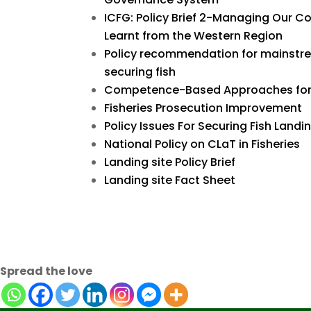
ICFG: Policy Brief 2-Managing Our 
Learnt from the Western Region
Policy recommendation for mainstr
securing fish
Competence-Based Approaches for 
Fisheries Prosecution Improvement
Policy Issues For Securing Fish Landi
National Policy on CLaT in Fisheries
Landing site Policy Brief
Landing site Fact Sheet
Spread the love