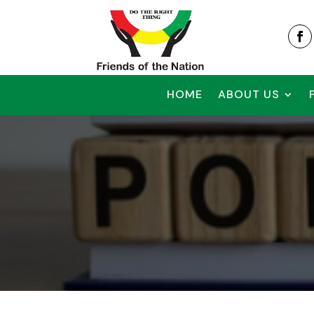
HOME
ABOUT US