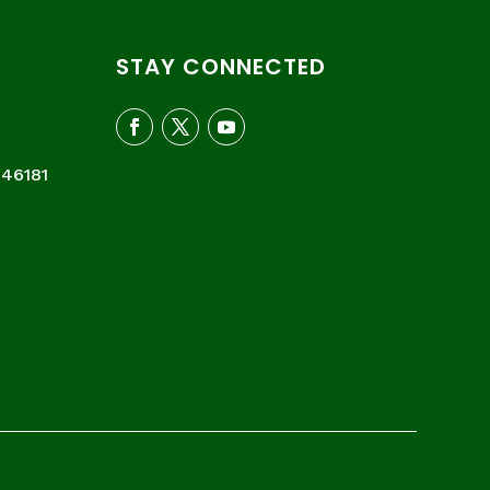
STAY CONNECTED
046181