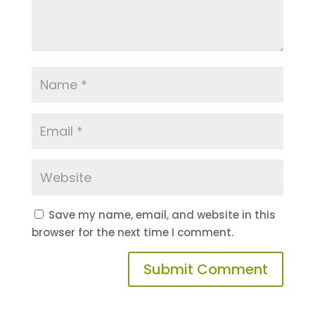
Save my name, email, and website in this
browser for the next time I comment.