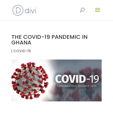
THE COVID-19 PANDEMIC IN
GHANA
|
COVID-19