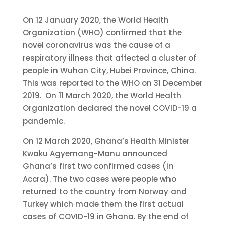
On 12 January 2020, the World Health
Organization (WHO) confirmed that the
novel coronavirus was the cause of a
respiratory illness that affected a cluster of
people in Wuhan City, Hubei Province, China.
This was reported to the WHO on 31 December
2019. On 11 March 2020, the World Health
Organization declared the novel COVID-19 a
pandemic.
On 12 March 2020, Ghana’s Health Minister
Kwaku Agyemang-Manu announced
Ghana’s first two confirmed cases (in
Accra). The two cases were people who
returned to the country from Norway and
Turkey which made them the first actual
cases of COVID-19 in Ghana. By the end of