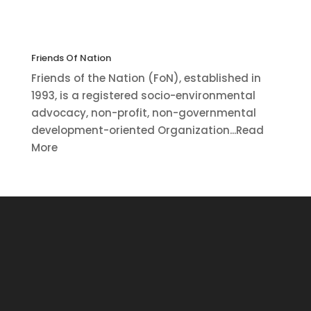
Friends Of Nation
Friends of the Nation (FoN), established in
1993, is a registered socio-environmental
advocacy, non-profit, non-governmental
development-oriented Organization...Read
More