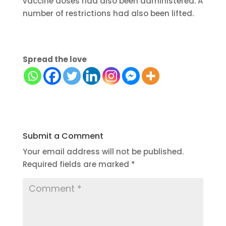
vaccine doses had also been administered. A
number of restrictions had also been lifted.
Spread the love
Submit a Comment
Your email address will not be published.
Required fields are marked
*