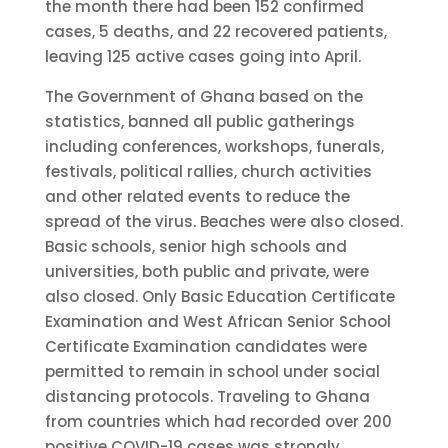
the month there had been 152 confirmed
cases, 5 deaths, and 22 recovered patients,
leaving 125 active cases going into April.
The Government of Ghana based on the
statistics, banned all public gatherings
including conferences, workshops, funerals,
festivals, political rallies, church activities
and other related events to reduce the
spread of the virus. Beaches were also closed.
Basic schools, senior high schools and
universities, both public and private, were
also closed. Only Basic Education Certificate
Examination and West African Senior School
Certificate Examination candidates were
permitted to remain in school under social
distancing protocols. Traveling to Ghana
from countries which had recorded over 200
positive COVID-19 cases was strongly