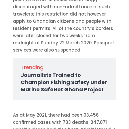
discouraged with non-admittance of such
travelers; this restriction did not however
apply to Ghanaian citizens and people with
resident permits. All of the country’s borders
were later closed for two weeks from
midnight of Sunday 22 March 2020. Passport
services were also suspended.
Trending
Journalists Trained to
Champion Fishing Safety Under
Marine SafeNet Ghana Project
As at May 2021, there had been 93,456
confirmed cases with 783 deaths. 847,871