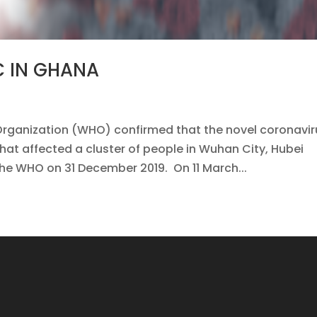
C IN GHANA
Organization (WHO) confirmed that the novel coronavir
that affected a cluster of people in Wuhan City, Hubei
the WHO on 31 December 2019. On 11 March...