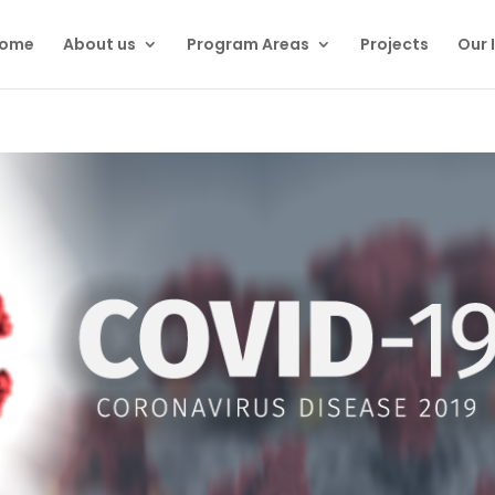
ome
About us
Program Areas
Projects
Our 