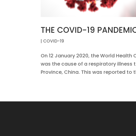
THE COVID-19 PANDEMI
|
COVID-19
On 12 January 2020, the World Health 
was the cause of a respiratory illness 
Province, China. This was reported to 