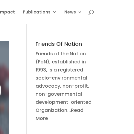
Impact
Publications
News
Friends Of Nation
Friends of the Nation
(FoN), established in
1993, is a registered
socio-environmental
advocacy, non-profit,
non-governmental
development-oriented
Organization...Read
More