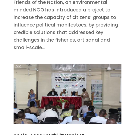
Friends of the Nation, an environmental
minded NGO has introduced a project to
increase the capacity of citizens’ groups to
influence political manifestoes, by providing
credible solutions that addressed key
challenges in the fisheries, artisanal and
small-scale...