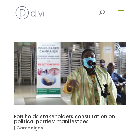
FoN holds stakeholders consultation on
political parties’ manifestoes.
|
Campaigns