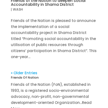
Friends of the Nation to deepen Social
Accountability in Shama District
|
WASH
Friends of the Nation is pleased to announce
the implementation of a social
accountability project in Shama District
titled “Promoting social accountability in the
utilisation of public resources through
citizens’ participation in Shama District”. This
one-year...
« Older Entries
Friends Of Nation
Friends of the Nation (FoN), established in
1993, is a registered socio-environmental
advocacy, non-profit, non-governmental
development-oriented Organization...Read