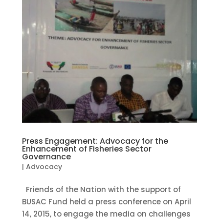
Press Engagement: Advocacy for the
Enhancement of Fisheries Sector
Governance
|
Advocacy
Friends of the Nation with the support of
BUSAC Fund held a press conference on April
14, 2015, to engage the media on challenges