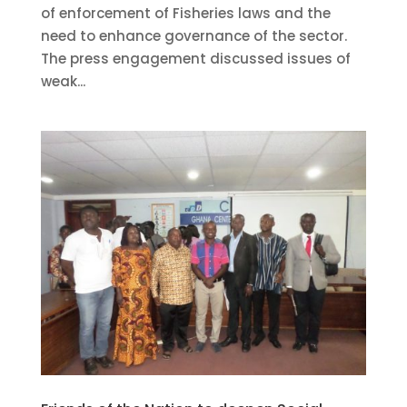
of enforcement of Fisheries laws and the
need to enhance governance of the sector.
The press engagement discussed issues of
weak...