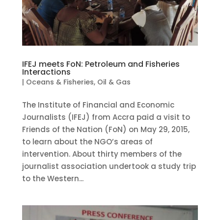
IFEJ meets FoN: Petroleum and Fisheries
Interactions
|
Oceans & Fisheries
,
Oil & Gas
The Institute of Financial and Economic
Journalists (IFEJ) from Accra paid a visit to
Friends of the Nation (FoN) on May 29, 2015,
to learn about the NGO’s areas of
intervention. About thirty members of the
journalist association undertook a study trip
to the Western...