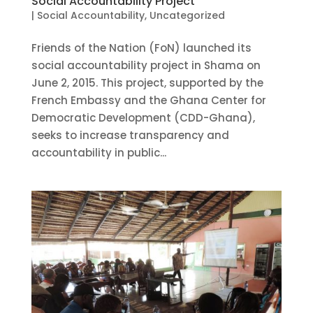
Social Accountability Project
|
Social Accountability
,
Uncategorized
Friends of the Nation (FoN) launched its
social accountability project in Shama on
June 2, 2015. This project, supported by the
French Embassy and the Ghana Center for
Democratic Development (CDD-Ghana),
seeks to increase transparency and
accountability in public...