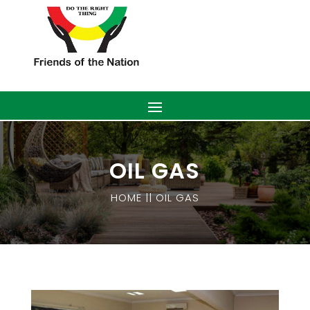
OIL GAS
HOME || OIL GAS