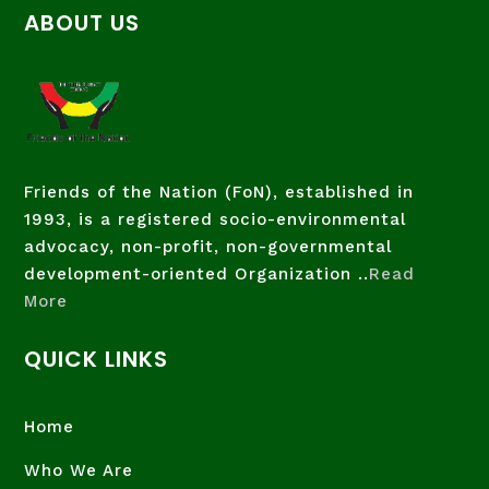
ABOUT US
Friends of the Nation (FoN), established in
1993, is a registered socio-environmental
advocacy, non-profit, non-governmental
development-oriented Organization ..
Read
More
QUICK LINKS
Home
Who We Are