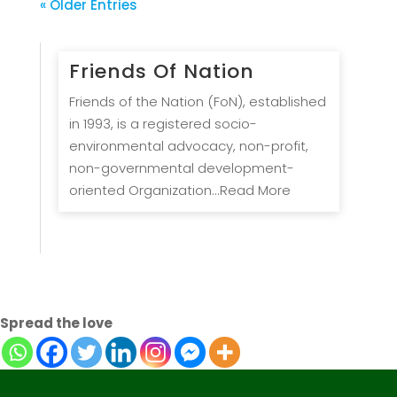
« Older Entries
Friends Of Nation
Friends of the Nation (FoN), established
in 1993, is a registered socio-
environmental advocacy, non-profit,
non-governmental development-
oriented Organization...Read More
Spread the love