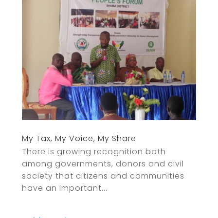
My Tax, My Voice, My Share
There is growing recognition both
among governments, donors and civil
society that citizens and communities
have an important...