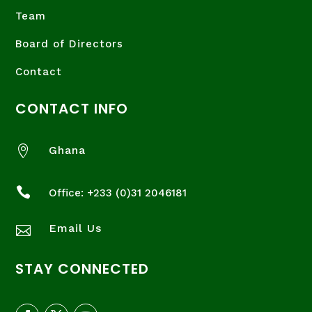
Team
Board of Directors
Contact
CONTACT INFO

Ghana

Office: +233 (
0)31 2046181
Email Us

STAY CONNECTED