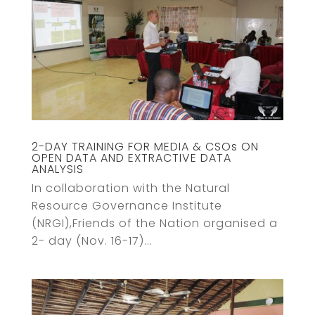
2-DAY TRAINING FOR MEDIA & CSOs ON
OPEN DATA AND EXTRACTIVE DATA
ANALYSIS
In collaboration with the Natural
Resource Governance Institute
(NRGI),Friends of the Nation organised a
2- day (Nov. 16-17)...