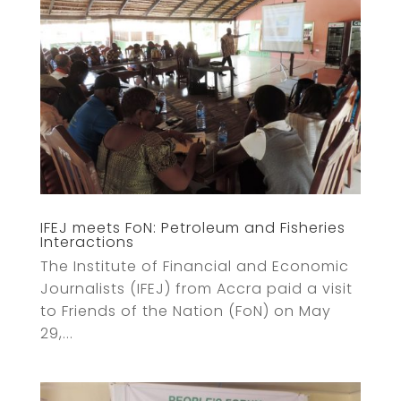
IFEJ meets FoN: Petroleum and Fisheries
Interactions
The Institute of Financial and Economic
Journalists (IFEJ) from Accra paid a visit
to Friends of the Nation (FoN) on May
29,...