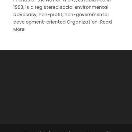
1993, is a registered socio-environmental
advocacy, non-profit, non-governmental
development-oriented Organization...Read
More