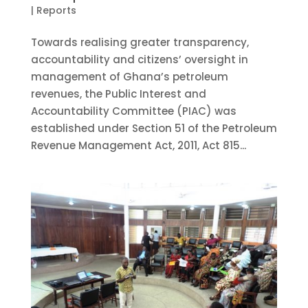
|
Reports
Towards realising greater transparency,
accountability and citizens’ oversight in
management of Ghana’s petroleum
revenues, the Public Interest and
Accountability Committee (PIAC) was
established under Section 51 of the Petroleum
Revenue Management Act, 2011, Act 815...