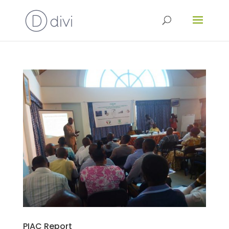
PIAC Report