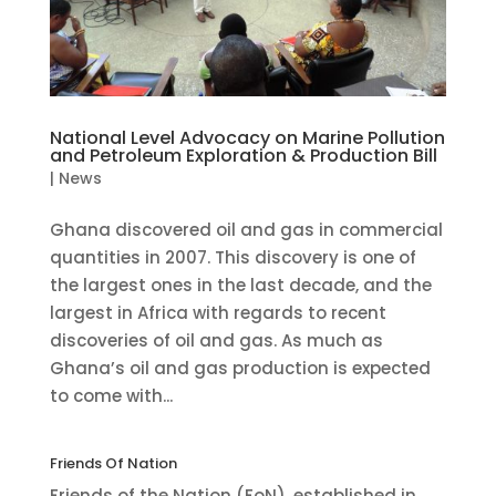
National Level Advocacy on Marine Pollution
and Petroleum Exploration & Production Bill
|
News
Ghana discovered oil and gas in commercial
quantities in 2007. This discovery is one of
the largest ones in the last decade, and the
largest in Africa with regards to recent
discoveries of oil and gas. As much as
Ghana’s oil and gas production is expected
to come with...
Friends Of Nation
Friends of the Nation (FoN), established in