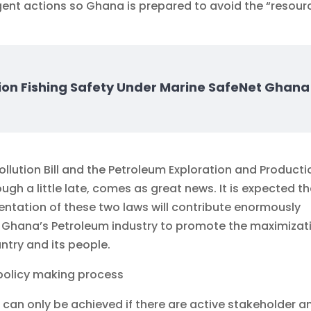
gent actions so Ghana is prepared to avoid the “resour
ion Fishing Safety Under Marine SafeNet Ghana
ollution Bill and the Petroleum Exploration and Producti
ugh a little late, comes as great news. It is expected t
ntation of these two laws will contribute enormously
 Ghana’s Petroleum industry to promote the maximizat
ntry and its people.
 policy making process
 can only be achieved if there are active stakeholder a