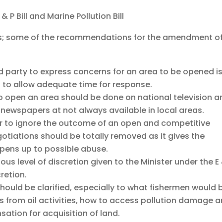
P Bill and Marine Pollution Bill
s; some of the recommendations for the amendment o
d party to express concerns for an area to be opened i
 to allow adequate time for response.
 open an area should be done on national television a
 newspapers at not always available in local areas.
ter to ignore the outcome of an open and competitive
otiations should be totally removed as it gives the
pens up to possible abuse.
ous level of discretion given to the Minister under the E
cretion.
should be clarified, especially to what fishermen would 
ds from oil activities, how to access pollution damage 
ation for acquisition of land.