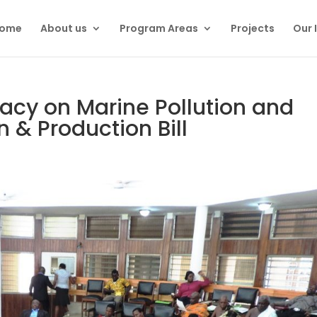
ome
About us
Program Areas
Projects
Our 
acy on Marine Pollution and
 & Production Bill