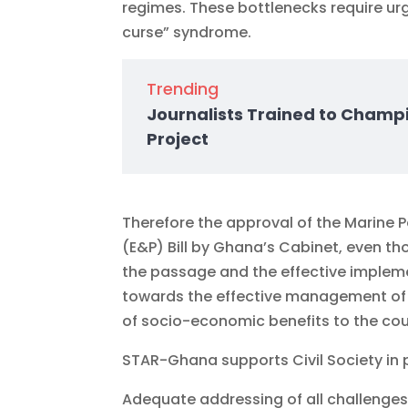
regimes. These bottlenecks require ur
curse” syndrome.
Trending
Journalists Trained to Champ
Project
Therefore the approval of the Marine P
(E&P) Bill by Ghana’s Cabinet, even tho
the passage and the effective impleme
towards the effective management of
of socio-economic benefits to the cou
STAR-Ghana supports Civil Society in
Adequate addressing of all challenges