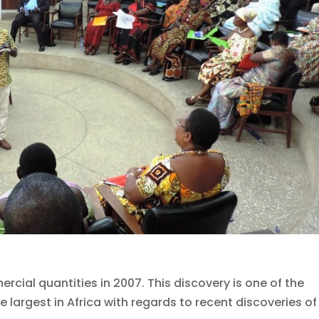
cial quantities in 2007. This discovery is one of the
 largest in Africa with regards to recent discoveries of 