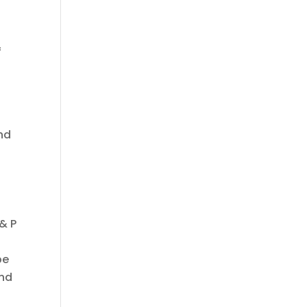
f
s
nd
 & P
be
and