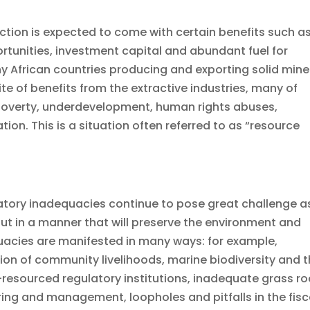
tion is expected to come with certain benefits such a
tunities, investment capital and abundant fuel for
y African countries producing and exporting solid mine
te of benefits from the extractive industries, many of
h poverty, underdevelopment, human rights abuses,
on. This is a situation often referred to as “resource
ulatory inadequacies continue to pose great challenge a
 out in a manner that will preserve the environment and
equacies are manifested in many ways: for example,
ion of community livelihoods, marine biodiversity and 
esourced regulatory institutions, inadequate grass ro
ing and management, loopholes and pitfalls in the fisc