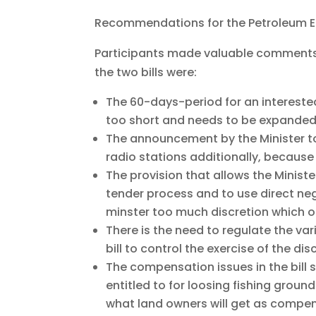
Recommendations for the Petroleum E & 
Participants made valuable comment
the two bills were:
The 60-days-period for an intereste
too short and needs to be expanded
The announcement by the Minister to
radio stations additionally, because
The provision that allows the Minis
tender process and to use direct neg
minster too much discretion which o
There is the need to regulate the vari
bill to control the exercise of the dis
The compensation issues in the bill 
entitled to for loosing fishing groun
what land owners will get as compens