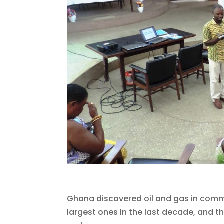
Ghana discovered oil and gas in commer
largest ones in the last decade, and the