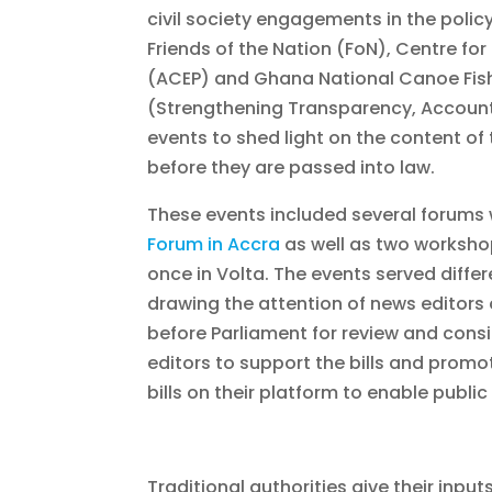
civil society engagements in the polic
Friends of the Nation (FoN), Centre for 
(ACEP) and Ghana National Canoe Fis
(Strengthening Transparency, Account
events to shed light on the content of th
before they are passed into law.
These events included several forums 
Forum in Accra
as well as two workshop
once in Volta. The events served diffe
drawing the attention of news editors 
before Parliament for review and consi
editors to support the bills and prom
bills on their platform to enable public
Traditional authorities give their input