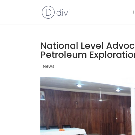
H
National Level Advoc
Petroleum Exploration
|
News