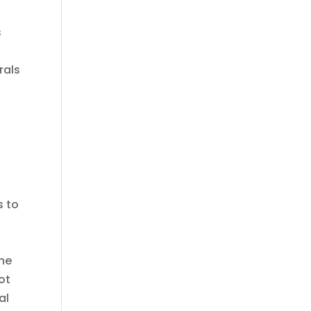
s
rals
s to
the
ot
al