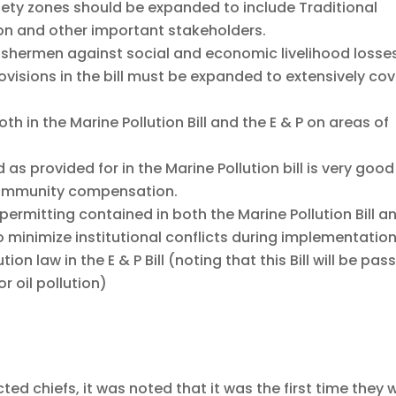
fety zones should be expanded to include Traditional
ion and other important stakeholders.
fishermen against social and economic livelihood losse
ovisions in the bill must be expanded to extensively cov
 in the Marine Pollution Bill and the E & P on areas of
s provided for in the Marine Pollution bill is very good
community compensation.
 permitting contained in both the Marine Pollution Bill a
o minimize institutional conflicts during implementation
on law in the E & P Bill (noting that this Bill will be pas
r oil pollution)
ted chiefs, it was noted that it was the first time they 