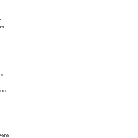
s
er
nd
.
sed
were