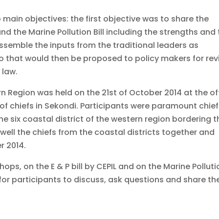
main objectives: the first objective was to share the
and the Marine Pollution Bill including the strengths and
emble the inputs from the traditional leaders as
mo that would then be proposed to policy makers for re
 law.
n Region was held on the 21st of October 2014 at the of
f chiefs in Sekondi. Participants were paramount chief
e six coastal district of the western region bordering t
 well the chiefs from the coastal districts together and
r 2014.
ps, on the E & P bill by CEPIL and on the Marine Polluti
 for participants to discuss, ask questions and share the