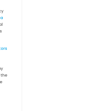
cy
na
al
ls
tors
ay
 the
he