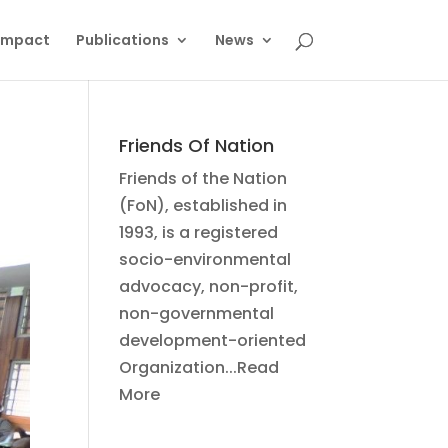
Impact
Publications
News
Friends Of Nation
Friends of the Nation
(FoN), established in
1993, is a registered
socio-environmental
advocacy, non-profit,
non-governmental
development-oriented
Organization...Read
More