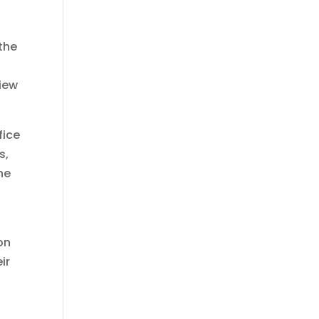
 the
view
fice
s,
he
on
ir