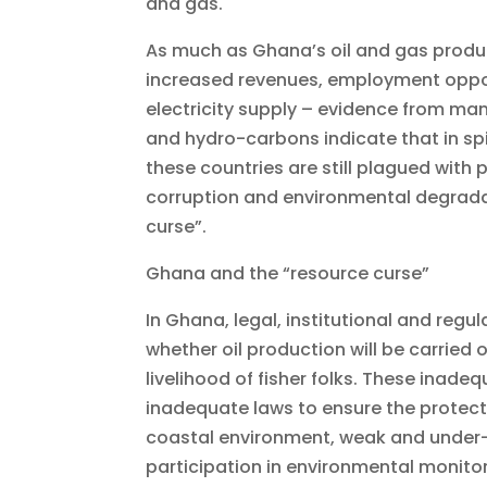
and gas.
As much as Ghana’s oil and gas produc
increased revenues, employment oppor
electricity supply – evidence from man
and hydro-carbons indicate that in spi
these countries are still plagued wit
corruption and environmental degradati
curse”.
Ghana and the “resource curse”
In Ghana, legal, institutional and reg
whether oil production will be carried
livelihood of fisher folks. These inad
inadequate laws to ensure the protect
coastal environment, weak and under-r
participation in environmental monitor