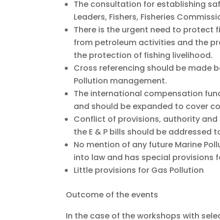
The consultation for establishing sa
Leaders, Fishers, Fisheries Commiss
There is the urgent need to protect 
from petroleum activities and the pr
the protection of fishing livelihood.
Cross referencing should be made both
Pollution management.
The international compensation fund a
and should be expanded to cover 
Conflict of provisions, authority and
the E & P bills should be addressed t
No mention of any future Marine Polluti
into law and has special provisions fo
Little provisions for Gas Pollution
Outcome of the events
In the case of the workshops with selec