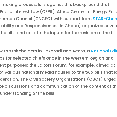
y making process. Is is against this background that
Public Interest Law (CEPIL), Africa Center for Energy Poli
hermen Council (GNCFC) with support from
STAR-Gha
ability and Responsiveness in Ghana) organized sever
e bills and collate the inputs for the revision of the bil
with stakeholders in Takoradi and Accra, a
National Edi
s for selected chiefs once in the Western Region and
rent purposes: the Editors Forum, for example, aimed at
of various national media houses to the two bills that l
deration. The Civil Society Organizations (CSOs) urged
ote discussions and communication of the content of t
 understanding of the bills.
s