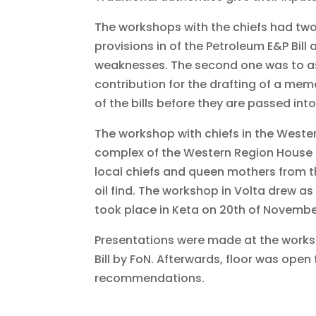
The workshops with the chiefs had two 
provisions in of the Petroleum E&P Bill 
weaknesses. The second one was to ass
contribution for the drafting of a me
of the bills before they are passed into
The workshop with chiefs in the Wester
complex of the Western Region House o
local chiefs and queen mothers from th
oil find. The workshop in Volta drew as
took place in Keta on 20th of Novembe
Presentations were made at the worksho
Bill by FoN. Afterwards, floor was open
recommendations.