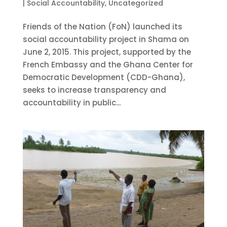
|
Social Accountability
,
Uncategorized
Friends of the Nation (FoN) launched its
social accountability project in Shama on
June 2, 2015. This project, supported by the
French Embassy and the Ghana Center for
Democratic Development (CDD-Ghana),
seeks to increase transparency and
accountability in public...