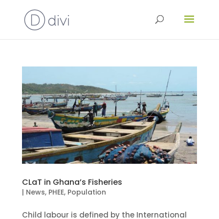
CLaT in Ghana’s Fisheries
|
News
,
PHEE
,
Population
Child labour is defined by the International