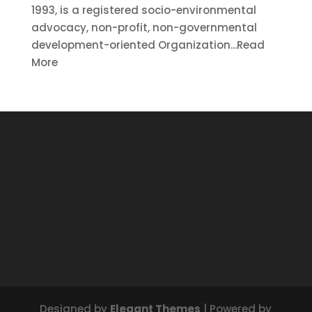
1993, is a registered socio-environmental
advocacy, non-profit, non-governmental
development-oriented Organization...Read
More
Designed by
Elegant Themes
| Powered by