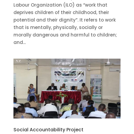
Labour Organization (ILO) as “work that
deprives children of their childhood, their
potential and their dignity”. It refers to work
that is mentally, physically, socially or
morally dangerous and harmful to children;
and...
Social Accountability Project