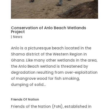
Conservation of Anlo Beach Wetlands
Project
|
News
Anlo is a picturesque beach located in the
Shama district of the Western Region in
Ghana. Like many other wetlands in the area,
the Anlo Beach wetland is threatened by
degradation resulting from over-exploitation
of mangrove wood for fish smoking,
dumping of solid...
Friends Of Nation
Friends of the Nation (FoN), established in