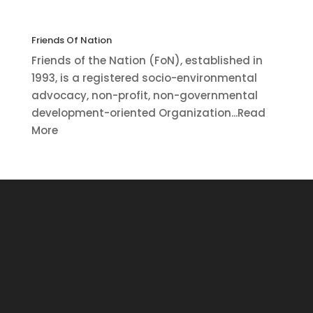
Friends Of Nation
Friends of the Nation (FoN), established in
1993, is a registered socio-environmental
advocacy, non-profit, non-governmental
development-oriented Organization...Read
More