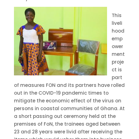
This
liveli
hood
emp
ower
ment
proje
ct is
part
of measures FON and its partners have rolled
out in the COVID-19 pandemic times to
mitigate the economic effect of the virus on
persons in coastal communities of Ghana. At
a short passing out ceremony held at the
premises of FoN, the trainees aged between
23 and 28 years were livid after receiving the