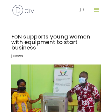
FoN supports young women
with equipment to start
business
|
News