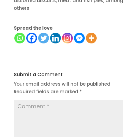
assorted biscuits, meat and fish pies, among
others.
Spread the love
Submit a Comment
Your email address will not be published.
Required fields are marked
*