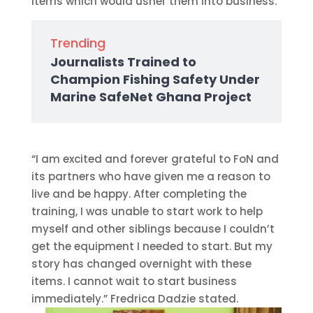
items which would usher them into business.
Trending
Journalists Trained to
Champion Fishing Safety Under
Marine SafeNet Ghana Project
“I am excited and forever grateful to FoN and
its partners who have given me a reason to
live and be happy. After completing the
training, I was unable to start work to help
myself and other siblings because I couldn’t
get the equipment I needed to start. But my
story has changed overnight with these
items. I cannot wait to start business
immediately.” Fredrica Dadzie stated.