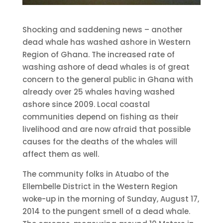
Shocking and saddening news – another
dead whale has washed ashore in Western
Region of Ghana. The increased rate of
washing ashore of dead whales is of great
concern to the general public in Ghana with
already over 25 whales having washed
ashore since 2009. Local coastal
communities depend on fishing as their
livelihood and are now afraid that possible
causes for the deaths of the whales will
affect them as well.
The community folks in Atuabo of the
Ellembelle District in the Western Region
woke-up in the morning of Sunday, August 17,
2014 to the pungent smell of a dead whale.