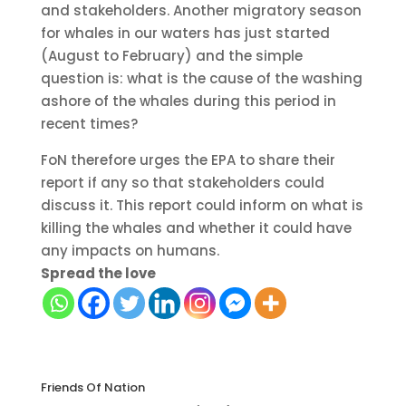
and stakeholders. Another migratory season
for whales in our waters has just started
(August to February) and the simple
question is: what is the cause of the washing
ashore of the whales during this period in
recent times?
FoN therefore urges the EPA to share their
report if any so that stakeholders could
discuss it. This report could inform on what is
killing the whales and whether it could have
any impacts on humans.
Spread the love
Friends Of Nation