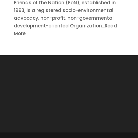
Friends of the Nation (FoN), established in
1993, is a registered socio-environmental
advocacy, non-profit, non-governmental
development-oriented Organization...Read
More