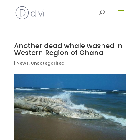
Another dead whale washed in
Western Region of Ghana
|
News
,
Uncategorized