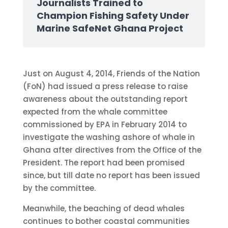
Journalists Trained to
Champion Fishing Safety Under
Marine SafeNet Ghana Project
Just on August 4, 2014, Friends of the Nation
(FoN) had issued a press release to raise
awareness about the outstanding report
expected from the whale committee
commissioned by EPA in February 2014 to
investigate the washing ashore of whale in
Ghana after directives from the Office of the
President. The report had been promised
since, but till date no report has been issued
by the committee.
Meanwhile, the beaching of dead whales
continues to bother coastal communities