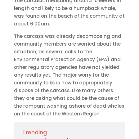
The carcass, measuring around 10 Meters in
length and likely to be a humpback whale,
was found on the beach of the community at
about 6:00am.
The carcass was already decomposing and
community members are worried about the
situation, as several calls to the
Environmental Protection Agency (EPA) and
other regulatory agencies have not yielded
any results yet. The major worry for the
community folks is how to appropriately
dispose of the carcass. Like many others
they are asking what could be the cause of
the rampant washing ashore of dead whales
on the coast of the Western Region.
Trending