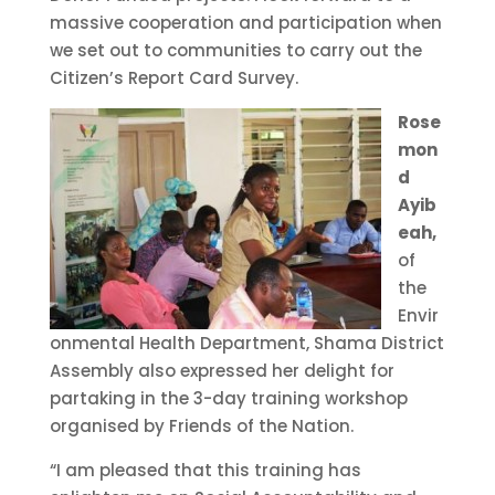
massive cooperation and participation when
we set out to communities to carry out the
Citizen’s Report Card Survey.
Rose
mon
d
Ayib
eah,
of
the
Envir
onmental Health Department, Shama District
Assembly also expressed her delight for
partaking in the 3-day training workshop
organised by Friends of the Nation.
“I am pleased that this training has