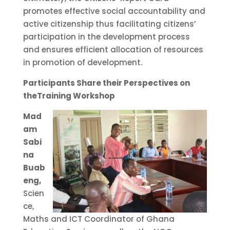
promotes effective social accountability and
active citizenship thus facilitating citizens’
participation in the development process
and ensures efficient allocation of resources
in promotion of development.
Participants Share their Perspectives on
theTraining Workshop
Mad
am
Sabi
na
Buab
eng,
Scien
ce,
Maths and ICT Coordinator of Ghana