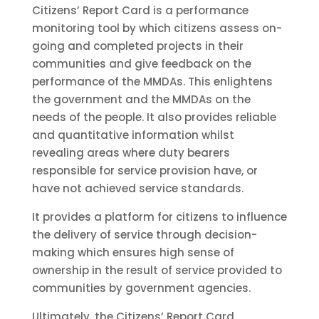
Citizens’ Report Card is a performance
monitoring tool by which citizens assess on-
going and completed projects in their
communities and give feedback on the
performance of the MMDAs. This enlightens
the government and the MMDAs on the
needs of the people. It also provides reliable
and quantitative information whilst
revealing areas where duty bearers
responsible for service provision have, or
have not achieved service standards.
It provides a platform for citizens to influence
the delivery of service through decision-
making which ensures high sense of
ownership in the result of service provided to
communities by government agencies.
Ultimately, the Citizens’ Report Card