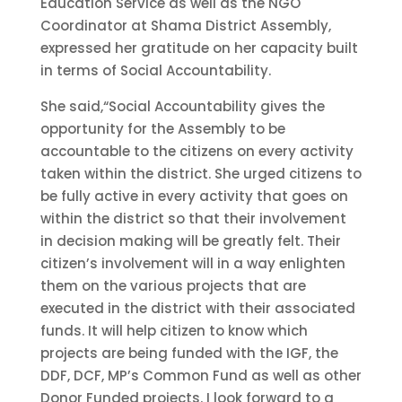
Education Service as well as the NGO
Coordinator at Shama District Assembly,
expressed her gratitude on her capacity built
in terms of Social Accountability.
She said,“Social Accountability gives the
opportunity for the Assembly to be
accountable to the citizens on every activity
taken within the district. She urged citizens to
be fully active in every activity that goes on
within the district so that their involvement
in decision making will be greatly felt. Their
citizen’s involvement will in a way enlighten
them on the various projects that are
executed in the district with their associated
funds. It will help citizen to know which
projects are being funded with the IGF, the
DDF, DCF, MP’s Common Fund as well as other
Donor Funded projects. I look forward to a