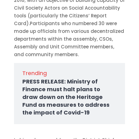
2016; with an objective of building capacity of
Civil Society Actors on Social Accountability
tools (particularly the Citizens’ Report
Card).Participants who numbered 30 were
made up officials from various decentralized
departments within the assembly, CSOs,
Assembly and Unit Committee members,
and community members.
Trending
PRESS RELEASE: Ministry of
Finance must halt plans to
draw down on the Heritage
Fund as measures to address
the impact of Covid-19