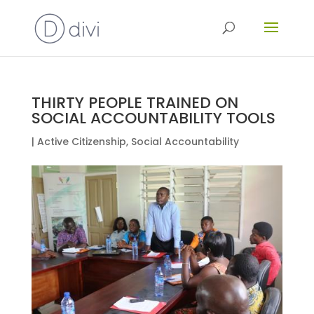
THIRTY PEOPLE TRAINED ON
SOCIAL ACCOUNTABILITY TOOLS
|
Active Citizenship
,
Social Accountability