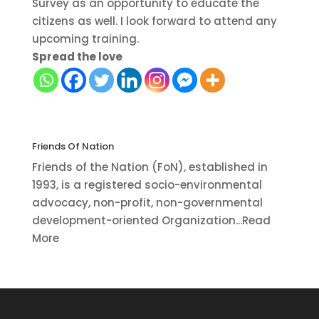
Survey as an opportunity to educate the
citizens as well. I look forward to attend any
upcoming training.
Spread the love
Friends Of Nation
Friends of the Nation (FoN), established in
1993, is a registered socio-environmental
advocacy, non-profit, non-governmental
development-oriented Organization...Read
More