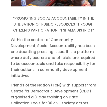
“PROMOTING SOCIAL ACCOUNTABILITY IN THE
UTILISATION OF PUBLIC RESOURCES THROUGH
CITIZEN’S PARTICIPATION IN SHAMA DISTRICT”
Within the context of Community
Development, Social Accountability has been
one daunting pressing issue. It is a platform
where duty bearers and officials are required
to be accountable and take responsibility for
their actions in community development
initiatives.
Friends of the Nation (FoN) with support from
Centre for Democratic Development (CDD)
organised a 3-day training on Data
Collection Tools for 30 civil society actors