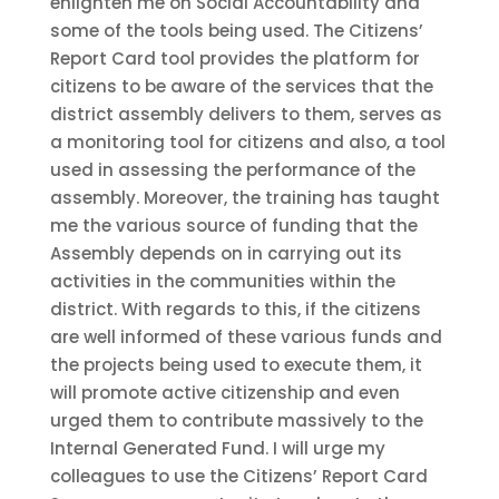
enlighten me on Social Accountability and
some of the tools being used. The Citizens’
Report Card tool provides the platform for
citizens to be aware of the services that the
district assembly delivers to them, serves as
a monitoring tool for citizens and also, a tool
used in assessing the performance of the
assembly. Moreover, the training has taught
me the various source of funding that the
Assembly depends on in carrying out its
activities in the communities within the
district. With regards to this, if the citizens
are well informed of these various funds and
the projects being used to execute them, it
will promote active citizenship and even
urged them to contribute massively to the
Internal Generated Fund. I will urge my
colleagues to use the Citizens’ Report Card