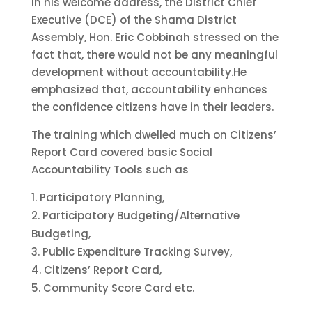
In his welcome address, the District Chief
Executive (DCE) of the Shama District
Assembly, Hon. Eric Cobbinah stressed on the
fact that, there would not be any meaningful
development without accountability.He
emphasized that, accountability enhances
the confidence citizens have in their leaders.
The training which dwelled much on Citizens’
Report Card covered basic Social
Accountability Tools such as
Participatory Planning,
Participatory Budgeting/Alternative
Budgeting,
Public Expenditure Tracking Survey,
Citizens’ Report Card,
Community Score Card etc.