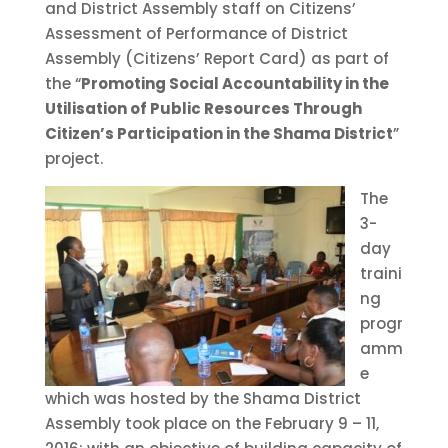
and District Assembly staff on Citizens’
Assessment of Performance of District
Assembly (Citizens’ Report Card) as part of
the “
Promoting Social Accountability in the
Utilisation of Public Resources Through
Citizen’s Participation in the Shama District
”
project.
The
3-
day
traini
ng
progr
amm
e
which was hosted by the Shama District
Assembly took place on the February 9 – 11,