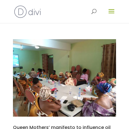
Queen Mothers’ manifesto to influence oil