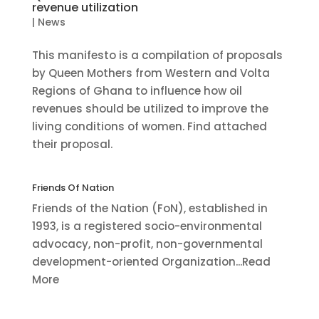
revenue utilization
|
News
This manifesto is a compilation of proposals
by Queen Mothers from Western and Volta
Regions of Ghana to influence how oil
revenues should be utilized to improve the
living conditions of women. Find attached
their proposal.
Friends Of Nation
Friends of the Nation (FoN), established in
1993, is a registered socio-environmental
advocacy, non-profit, non-governmental
development-oriented Organization...Read
More