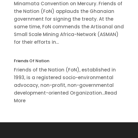
Minamata Convention on Mercury. Friends of
the Nation (FoN) applauds the Ghanaian
government for signing the treaty. At the
same time, FoN commends the Artisanal and
Small Scale Mining Africa-Network (ASMAN)
for their efforts in...
Friends Of Nation
Friends of the Nation (FoN), established in
1993, is a registered socio-environmental
advocacy, non-profit, non-governmental
development-oriented Organization...Read
More