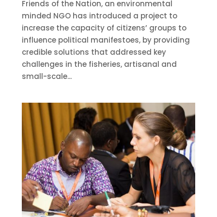
Friends of the Nation, an environmental
minded NGO has introduced a project to
increase the capacity of citizens’ groups to
influence political manifestoes, by providing
credible solutions that addressed key
challenges in the fisheries, artisanal and
small-scale...