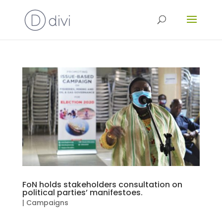
FoN holds stakeholders consultation on
political parties’ manifestoes.
|
Campaigns