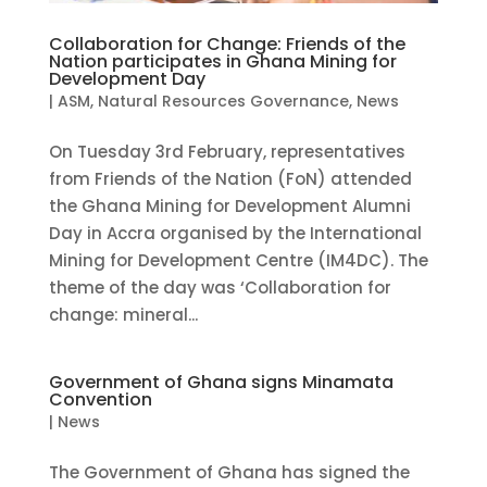
Collaboration for Change: Friends of the
Nation participates in Ghana Mining for
Development Day
|
ASM
,
Natural Resources Governance
,
News
On Tuesday 3rd February, representatives
from Friends of the Nation (FoN) attended
the Ghana Mining for Development Alumni
Day in Accra organised by the International
Mining for Development Centre (IM4DC). The
theme of the day was ‘Collaboration for
change: mineral...
Government of Ghana signs Minamata
Convention
|
News
The Government of Ghana has signed the