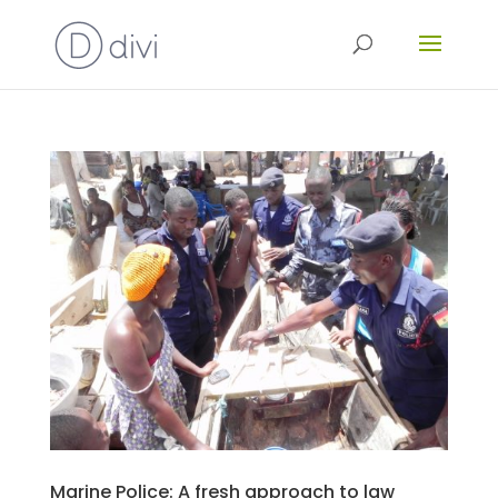
Marine Police: A fresh approach to law