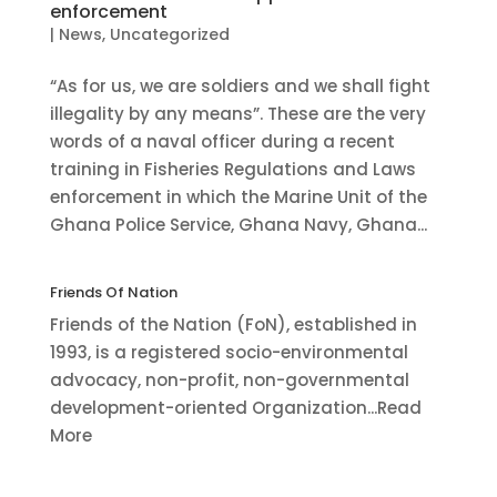
enforcement
|
News
,
Uncategorized
“As for us, we are soldiers and we shall fight
illegality by any means”. These are the very
words of a naval officer during a recent
training in Fisheries Regulations and Laws
enforcement in which the Marine Unit of the
Ghana Police Service, Ghana Navy, Ghana...
Friends Of Nation
Friends of the Nation (FoN), established in
1993, is a registered socio-environmental
advocacy, non-profit, non-governmental
development-oriented Organization...Read
More