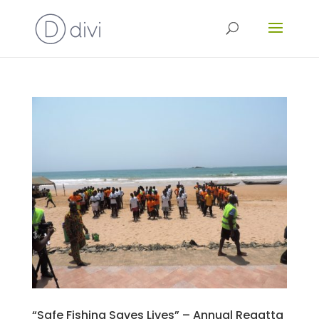
“Safe Fishing Saves Lives” – Annual Regatta