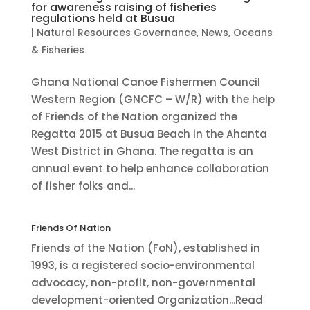
for awareness raising of fisheries
regulations held at Busua
|
Natural Resources Governance
,
News
,
Oceans
& Fisheries
Ghana National Canoe Fishermen Council
Western Region (GNCFC – W/R) with the help
of Friends of the Nation organized the
Regatta 2015 at Busua Beach in the Ahanta
West District in Ghana. The regatta is an
annual event to help enhance collaboration
of fisher folks and...
Friends Of Nation
Friends of the Nation (FoN), established in
1993, is a registered socio-environmental
advocacy, non-profit, non-governmental
development-oriented Organization...Read