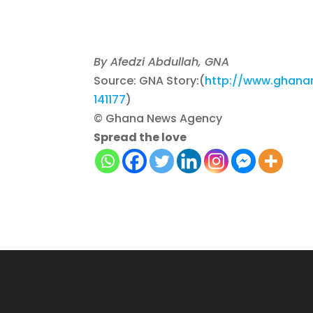
By Afedzi Abdullah, GNA
Source: GNA Story:(
http://www.ghanan
141177
)
© Ghana News Agency
Spread the love