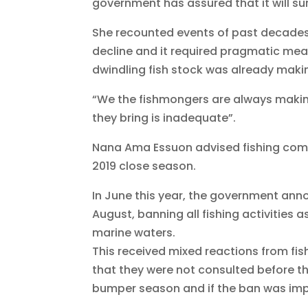
government has assured that it will su
She recounted events of past decades
decline and it required pragmatic mea
dwindling fish stock was already making 
“We the fishmongers are always makin
they bring is inadequate”.
Nana Ama Essuon advised fishing com
2019 close season.
In June this year, the government ann
August, banning all fishing activities 
marine waters.
This received mixed reactions from fis
that they were not consulted before t
bumper season and if the ban was impl