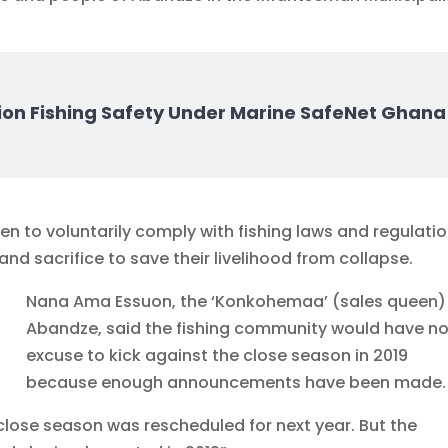
ion Fishing Safety Under Marine SafeNet Ghana
 to voluntarily comply with fishing laws and regulati
nd sacrifice to save their livelihood from collapse.
Nana Ama Essuon, the ‘Konkohemaa’ (sales queen)
Abandze, said the fishing community would have n
excuse to kick against the close season in 2019
because enough announcements have been made.
close season was rescheduled for next year. But the