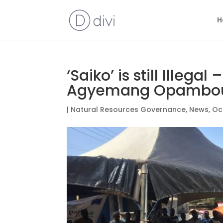
H
‘Saiko’ is still Illegal
Agyemang Opambo
|
Natural Resources Governance
,
News
,
Oc