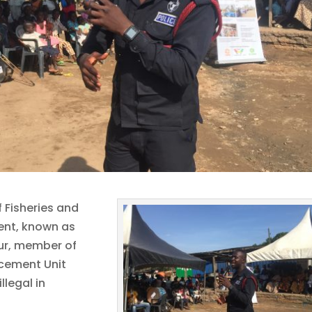
f Fisheries and
ent, known as
r, member of
cement Unit
llegal in