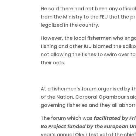
He said there had not been any offici
from the Ministry to the FEU that the 
legalized in the country.
However, the local fishermen who enga
fishing and other IUU blamed the saiko
not allowing the fishes to swim over 
their nets.
At a fishermen’s forum organised by t
of the Nation, Corporal Opambour sai
governing fisheries and they all abhorre
The forum which was
facilitated by F
Bo Project funded by the European U
year’s annual Okyir festival of the ch