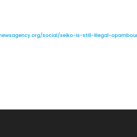
ewsagency.org/social/seiko-is-still-illegal-opambou