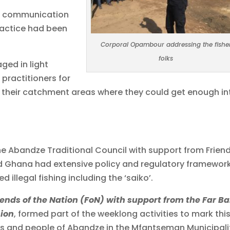
al communication
practice had been
Corporal Opambour addressing the fishe
folks
ged in light
 practitioners for
to their catchment areas where they could get enough in
he Abandze Traditional Council with support from Frien
d Ghana had extensive policy and regulatory framewor
d illegal fishing including the ‘saiko’.
riends of the Nation (FoN) with support from the Far B
nion
, formed part of the weeklong activities to mark thi
iefs and people of Abandze in the Mfantseman Municipali