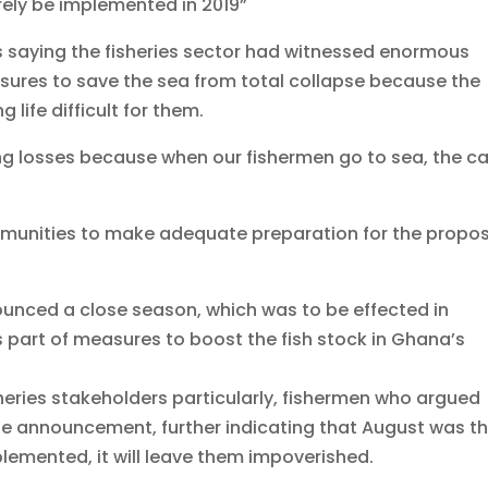
rely be implemented in 2019”
 saying the fisheries sector had witnessed enormous
sures to save the sea from total collapse because the
life difficult for them.
g losses because when our fishermen go to sea, the c
munities to make adequate preparation for the propo
ounced a close season, which was to be effected in
as part of measures to boost the fish stock in Ghana’s
heries stakeholders particularly, fishermen who argued
he announcement, further indicating that August was t
emented, it will leave them impoverished.