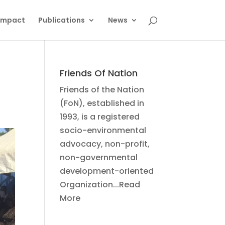
Impact
Publications
News
Friends Of Nation
Friends of the Nation
(FoN), established in
1993, is a registered
socio-environmental
advocacy, non-profit,
non-governmental
development-oriented
Organization...Read
More