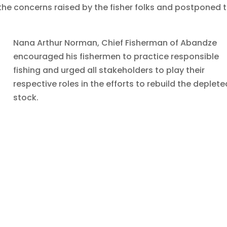
he concerns raised by the fisher folks and postponed 
Nana Arthur Norman, Chief Fisherman of Abandze
encouraged his fishermen to practice responsible
fishing and urged all stakeholders to play their
respective roles in the efforts to rebuild the deplete
stock.