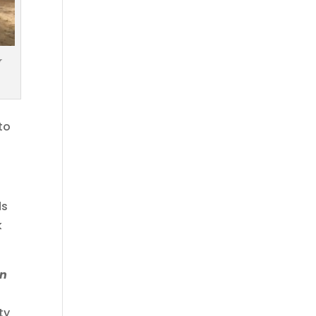
r
to
ds
k
an
s
ty