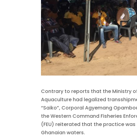
Contrary to reports that the Ministry o
Aquaculture had legalized transshipm
“Saiko”, Corporal Agyemang Opambou
the Western Command Fisheries Enfor
(FEU) reiterated that the practice was i
Ghanaian waters.