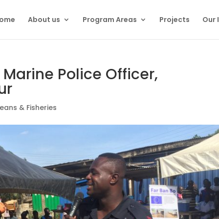
ome
About us
Program Areas
Projects
Our 
 – Marine Police Officer,
ur
eans & Fisheries