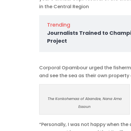
in the Central Region
Trending
Journalists Trained to Champ
Project
Corporal Opambour urged the fishermen
and see the sea as their own property a
The Konkohemaa of Abandze, Nana Ama
Essoun
“Personally, I was not happy when the 