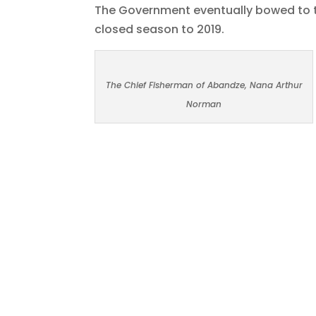
The Government eventually bowed to t
closed season to 2019.
The Chief Fisherman of Abandze, Nana Arthur
Norman