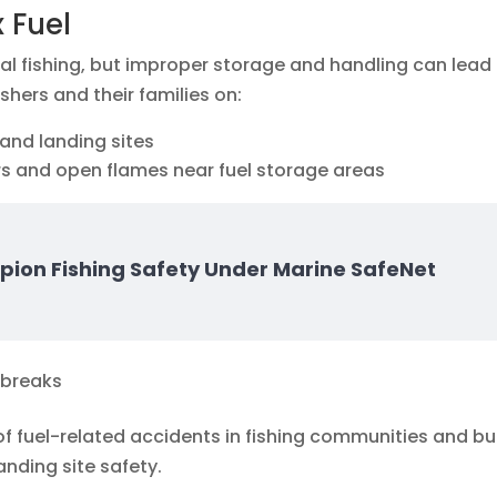
 Fuel
sanal fishing, but improper storage and handling can lead
ishers and their families on:
and landing sites
rs and open flames near fuel storage areas
pion Fishing Safety Under Marine SafeNet
utbreaks
of fuel-related accidents in fishing communities and bui
nding site safety.