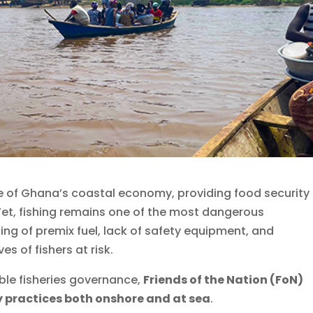
e of Ghana’s coastal economy, providing food security
. Yet, fishing remains one of the most dangerous
ing of premix fuel, lack of safety equipment, and
es of fishers at risk.
ble fisheries governance,
Friends of the Nation (FoN)
y practices both onshore and at sea
.