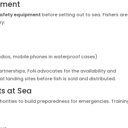
pment
safety equipment
before setting out to sea. Fishers are
ry:
adios, mobile phones in waterproof cases)
nerships, FoN advocates for the availability and
 at landing sites before fish is sold and distributed.
s at Sea
horities to build preparedness for emergencies. Trainin