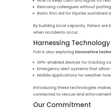
How to keep calm and signal for res
Rescuing colleagues without putting 
Basic first aid for injuries sustained 
By building local capacity, fishers ar
when accidents occur.
Harnessing Technology 
FoN is also exploring
innovative tech
GPS-enabled devices for tracking 
Emergency alert systems that allow fi
Mobile applications for weather fore
Introducing these technologies makes a
connected to rescue and enforcement
Our Commitment