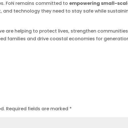
ries. FoN remains committed to
empowering small-scal
 and technology they need to stay safe while sustaini
we are helping to protect lives, strengthen communities
feed families and drive coastal economies for generatio
ed.
Required fields are marked
*