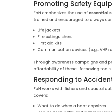
Promoting Safety Equi
FoN emphasizes the use of
essential 
trained and encouraged to always car
Life jackets
Fire extinguishers
First aid kits
Communication devices (e.g., VHF r
Through awareness campaigns and part
affordability of these life-saving tools
Responding to Accident
FoN works with fishers and coastal aut
covers:
What to do when a boat capsizes