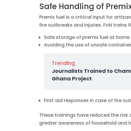
Safe Handling of Premix
Premix fuel is a critical input for arti
fire outbreaks and injuries. FoN trains f
Safe storage of premix fuel at home 
Avoiding the use of unsafe containe
Trending
Journalists Trained to Cham
Ghana Project
First aid responses in case of fire o
These trainings have reduced the risk 
greater awareness of household and la