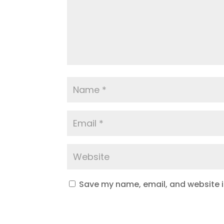
Save my name, email, and website in