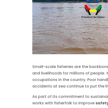
Small-scale fisheries are the backbon
and livelihoods for millions of people
occupations in the country. Poor handl
accidents at sea continue to put the liv
As part of its commitment to sustaina
works with fisherfolk to improve
safet