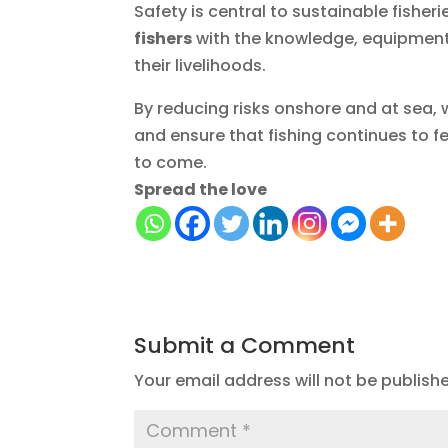
Safety is central to sustainable fishe
fishers
with the knowledge, equipment,
their livelihoods.
By reducing risks onshore and at sea, 
and ensure that fishing continues to 
to come.
Spread the love
Submit a Comment
Your email address will not be publish