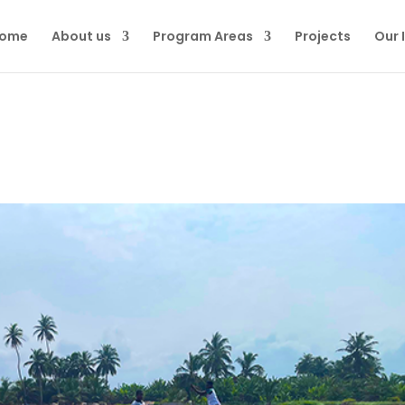
ome
About us
Program Areas
Projects
Our 