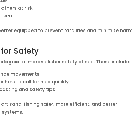
cue
others at risk
at sea
e better equipped to prevent fatalities and minimize har
for Safety
nologies
to improve fisher safety at sea. These include:
canoe movements
shers to call for help quickly
casting and safety tips
rtisanal fishing safer, more efficient, and better
 systems.