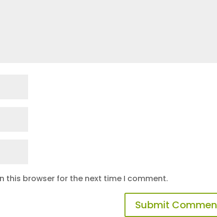
 this browser for the next time I comment.