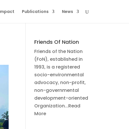
Impact
Publications
News
Friends Of Nation
Friends of the Nation
(FoN), established in
1993, is a registered
socio-environmental
advocacy, non-profit,
non-governmental
development-oriented
Organization...Read
More