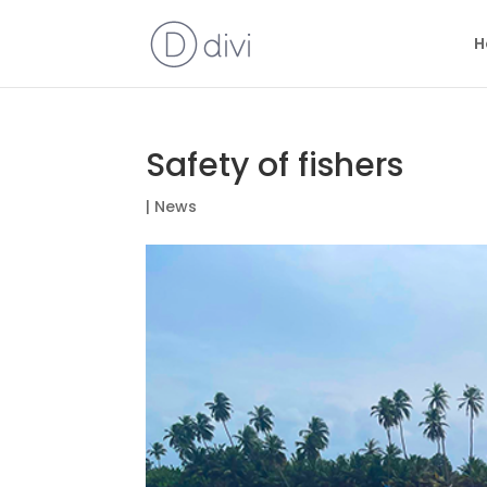
H
Safety of fishers
|
News