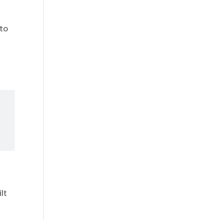
 to
lt