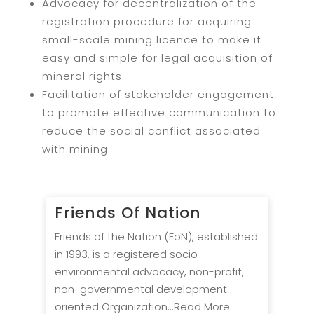
Advocacy for decentralization of the
registration procedure for acquiring
small-scale mining licence to make it
easy and simple for legal acquisition of
mineral rights.
Facilitation of stakeholder engagement
to promote effective communication to
reduce the social conflict associated
with mining.
Friends Of Nation
Friends of the Nation (FoN), established
in 1993, is a registered socio-
environmental advocacy, non-profit,
non-governmental development-
oriented Organization...Read More