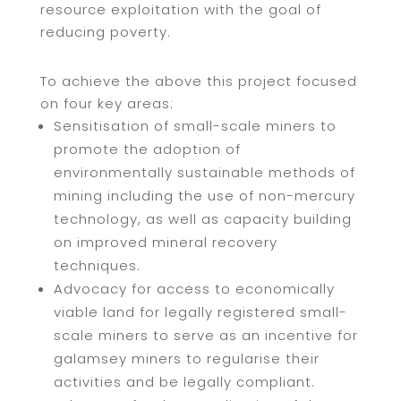
resource exploitation with the goal of
reducing poverty.
To achieve the above this project focused
on four key areas:
Sensitisation of small-scale miners to
promote the adoption of
environmentally sustainable methods of
mining including the use of non-mercury
technology, as well as capacity building
on improved mineral recovery
techniques.
Advocacy for access to economically
viable land for legally registered small-
scale miners to serve as an incentive for
galamsey miners to regularise their
activities and be legally compliant.