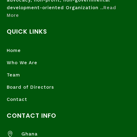
advocacy, non-profit, non-governmental
development-oriented Organization ..
Read
More
QUICK LINKS
Home
Who We Are
Team
Board of Directors
Contact
CONTACT INFO

Ghana