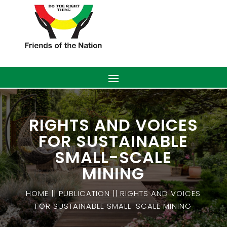
RIGHTS AND VOICES
FOR SUSTAINABLE
SMALL-SCALE
MINING
HOME || PUBLICATION || RIGHTS AND VOICES
FOR SUSTAINABLE SMALL-SCALE MINING