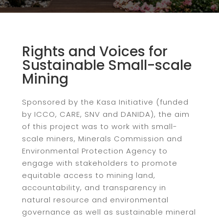
Rights and Voices for
Sustainable Small-scale
Mining
Sponsored by the Kasa Initiative (funded
by ICCO, CARE, SNV and DANIDA), the aim
of this project was to work with small-
scale miners, Minerals Commission and
Environmental Protection Agency to
engage with stakeholders to promote
equitable access to mining land,
accountability, and transparency in
natural resource and environmental
governance as well as sustainable mineral