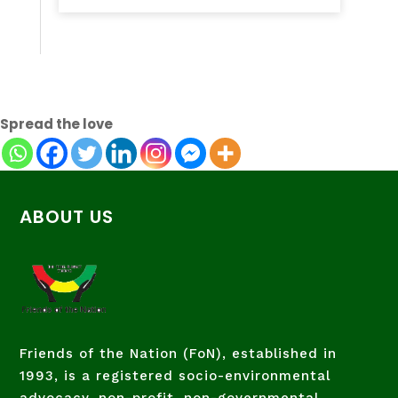
Spread the love
ABOUT US
Friends of the Nation (FoN), established in
1993, is a registered socio-environmental