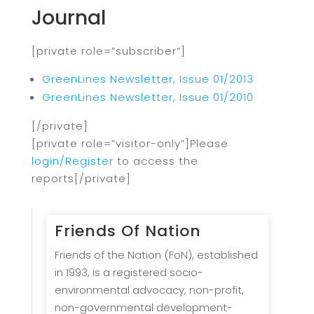
Journal
[private role=”subscriber”]
GreenLines Newsletter, Issue 01/2013
GreenLines Newsletter, Issue 01/2010
[/private]
[private role=”visitor-only”]Please
login/Register
to access the
reports[/private]
Friends Of Nation
Friends of the Nation (FoN), established
in 1993, is a registered socio-
environmental advocacy, non-profit,
non-governmental development-