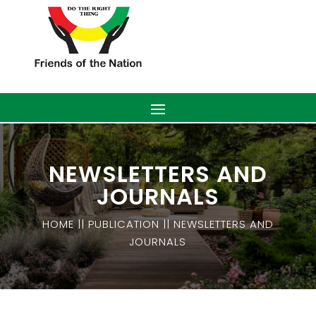
NEWSLETTERS AND
JOURNALS
HOME || PUBLICATION || NEWSLETTERS AND
JOURNALS