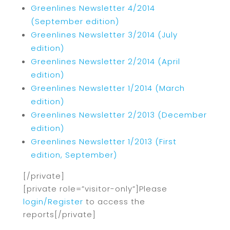
Greenlines Newsletter 4/2014
(September edition)
Greenlines Newsletter 3/2014 (July
edition)
Greenlines Newsletter 2/2014 (April
edition)
Greenlines Newsletter 1/2014 (March
edition)
Greenlines Newsletter 2/2013 (December
edition)
Greenlines Newsletter 1/2013 (First
edition, September)
[/private]
[private role=”visitor-only”]Please
login/Register
to access the
reports[/private]