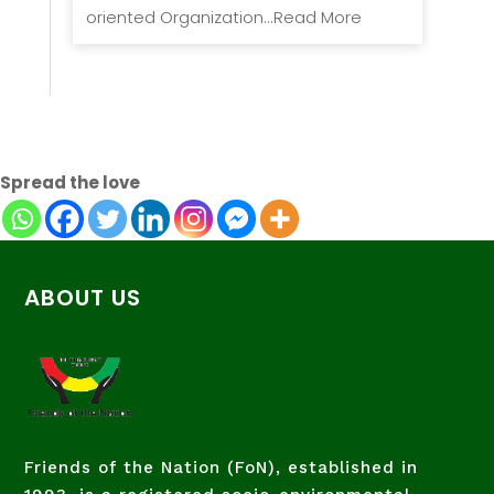
oriented Organization...Read More
Spread the love
ABOUT US
Friends of the Nation (FoN), established in