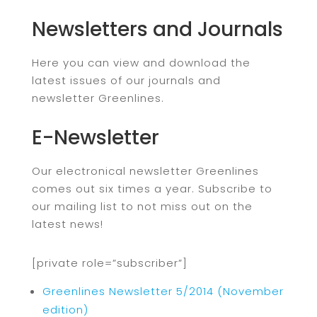
Newsletters and Journals
Here you can view and download the
latest issues of our journals and
newsletter Greenlines.
E-Newsletter
Our electronical newsletter Greenlines
comes out six times a year. Subscribe to
our mailing list to not miss out on the
latest news!
[private role=”subscriber”]
Greenlines Newsletter 5/2014 (November
edition)