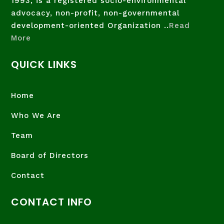
1993, is a registered socio-environmental
advocacy, non-profit, non-governmental
development-oriented Organization ..
Read
More
QUICK LINKS
Home
Who We Are
Team
Board of Directors
Contact
CONTACT INFO