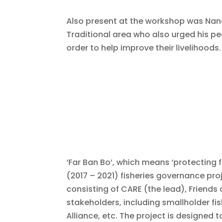
Also present at the workshop was Nan
Traditional area who also urged his pe
order to help improve their livelihoods.
‘Far Ban Bo’, which means ‘protecting 
(2017 – 2021) fisheries governance pr
consisting of CARE (the lead), Friends 
stakeholders, including smallholder fi
Alliance, etc. The project is designed