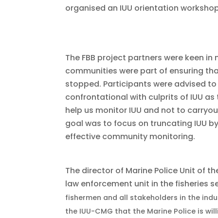
organised an IUU orientation workshop
The FBB
project partners were keen in
communities were part of ensuring that 
stopped. Participants were advised to
confrontational with culprits of IUU as 
help us monitor IUU and not to carryou
goal was to focus on truncating IUU b
effective community monitoring.
The director of Marine Police Unit of t
law enforcement unit in the fisheries s
fisherme
n and all stakeholders in the indu
the IUU-CMG that the Marine Police is will