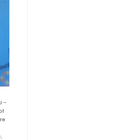
U –
of
ure
,