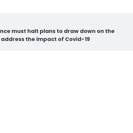
nance must halt plans to draw down on the
 address the impact of Covid-19