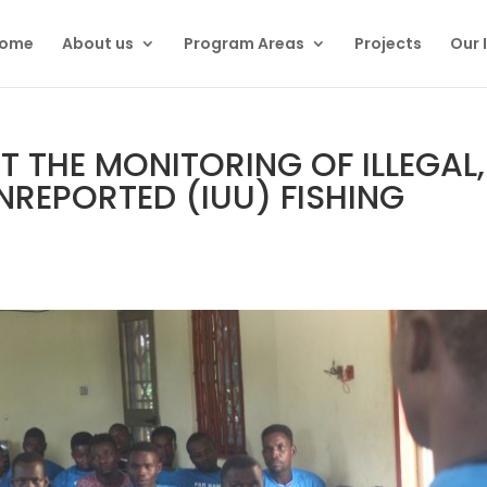
ome
About us
Program Areas
Projects
Our 
 THE MONITORING OF ILLEGAL,
REPORTED (IUU) FISHING