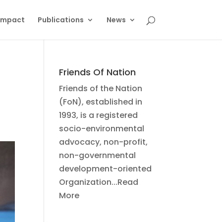
Impact
Publications
News
Friends Of Nation
Friends of the Nation
(FoN), established in
1993, is a registered
socio-environmental
advocacy, non-profit,
non-governmental
development-oriented
Organization...Read
More