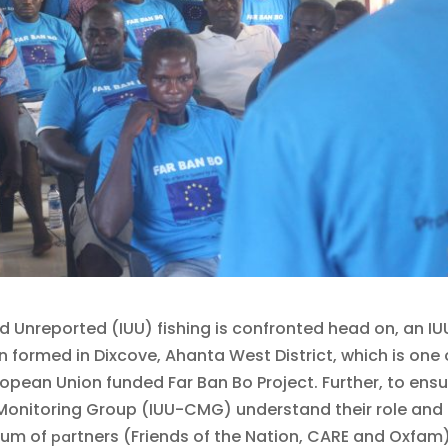
nd Unreported (IUU) fishing is confronted head on, an IU
ormed in Dixcove, Ahanta West District, which is one 
opean Union funded Far Ban Bo Project. Further, to ens
onitoring Group (IUU-CMG) understand their role and
tium of
rtners (Friends of the Nation, CARE and Oxfam)
pa