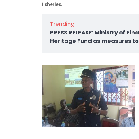
fisheries.
Trending
PRESS RELEASE: Ministry of Fi
Heritage Fund as measures to