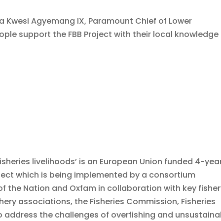
a Kwesi Agyemang IX, Paramount Chief of Lower
ople support the FBB Project with their local knowledge 
fisheries livelihoods’ is an European Union funded 4-yea
oject which is being implemented by a consortium
of the Nation and Oxfam in collaboration with key fishe
shery associations, the Fisheries Commission, Fisheries
 to address the challenges of overfishing and unsustaina