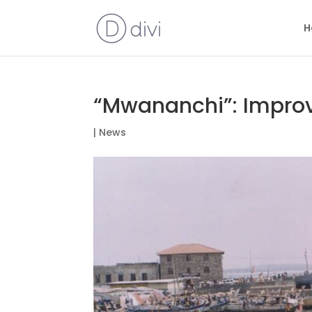
H
“Mwananchi”: Improv
|
News