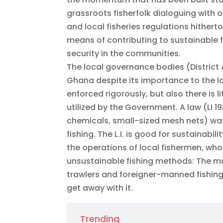
grassroots fisherfolk dialoguing with 
and local fisheries regulations hithert
means of contributing to sustainable f
security in the communities.
The local governance bodies (District A
Ghana despite its importance to the lo
enforced rigorously, but also there is 
utilized by the Government. A law (LI 1
chemicals, small-sized mesh nets) was
fishing. The L.I. is good for sustainabil
the operations of local fishermen, who
unsustainable fishing methods: The ma
trawlers and foreigner-manned fishing
get away with it.
Trending