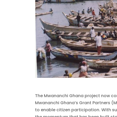
The Mwananchi Ghana project now come
Mwananchi Ghana’s Grant Partners (M
to enable citizen participation. With
the momentum that has been built start