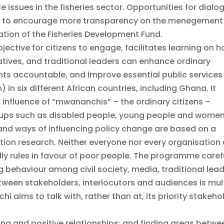
sues in the fisheries sector. Opportunities for dialo
d to encourage more transparency on the menegement
ization of the Fisheries Development Fund.
ctive for citizens to engage, facilitates learning on 
tatives, and traditional leaders can enhance ordinary
ments accountable, and improve essential public services
 in six different African countries, including Ghana. It
influence of “mwananchis” – the ordinary citizens –
ups such as disabled people, young people and women
and ways of influencing policy change are based on a
ion research. Neither everyone nor every organisation
ly rules in favour of poor people. The programme caref
 behaviour among civil society, media, traditional lea
tween stakeholders, interlocutors and audiences is mul
i aims to talk with, rather than at, its priority stakeho
ting and positive relationships; and finding areas betwe