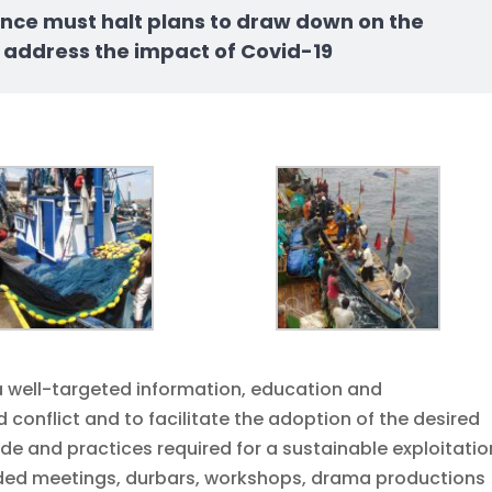
nance must halt plans to draw down on the
 address the impact of Covid-19
 well-targeted information, education and
conflict and to facilitate the adoption of the desired
e and practices required for a sustainable exploitatio
luded meetings, durbars, workshops, drama productions