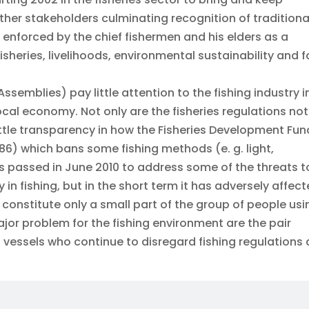
other stakeholders culminating recognition of traditiona
o enforced by the chief fishermen and his elders as a
isheries, livelihoods, environmental sustainability and 
ssemblies) pay little attention to the fishing industry i
cal economy. Not only are the fisheries regulations not
little transparency in how the Fisheries Development Fun
986) which bans some fishing methods (e. g. light,
 passed in June 2010 to address some of the threats t
ity in fishing, but in the short term it has adversely affec
 constitute only a small part of the group of people usi
jor problem for the fishing environment are the pair
 vessels who continue to disregard fishing regulations