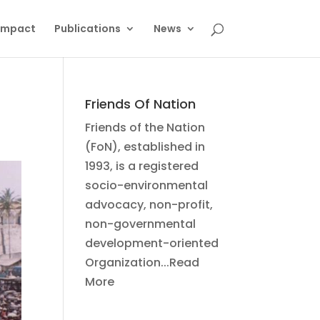
Impact
Publications
News
Friends Of Nation
Friends of the Nation
(FoN), established in
1993, is a registered
socio-environmental
advocacy, non-profit,
non-governmental
development-oriented
Organization...Read
More