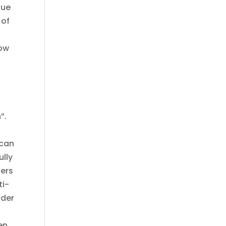
gue
 of
how
”.
 can
ully
ders
ti-
lder
en