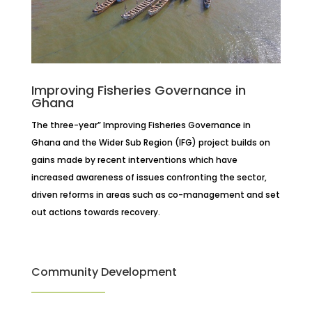
Improving Fisheries Governance in
Ghana
The three-year” Improving Fisheries Governance in
Ghana and the Wider Sub Region (IFG) project builds on
gains made by recent interventions which have
increased awareness of issues confronting the sector,
driven reforms in areas such as co-management and set
out actions towards recovery.
Community Development