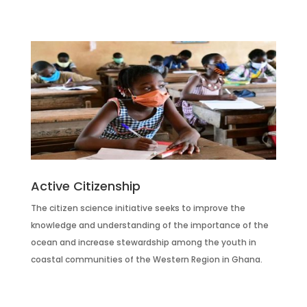
Active Citizenship
The citizen science initiative seeks to improve the
knowledge and understanding of the importance of the
ocean and increase stewardship among the youth in
coastal communities of the Western Region in Ghana.