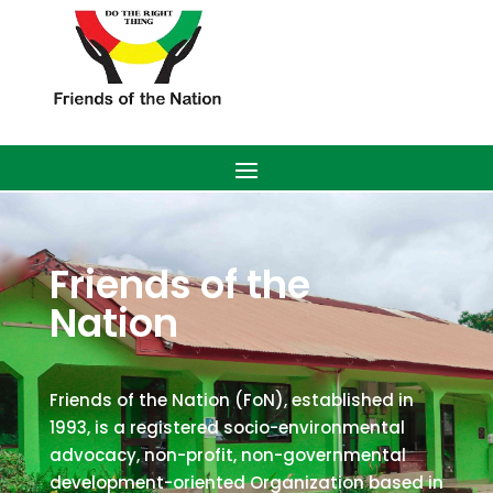
Friends of the
Nation
Friends of the Nation (FoN), established in
1993, is a registered socio-environmental
advocacy, non-profit, non-governmental
development-oriented Organization based in