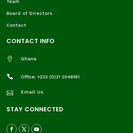
Team
Board of Directors
Contact
CONTACT INFO

Ghana

Office: +233 (
0)31 2046181
Email Us

STAY CONNECTED