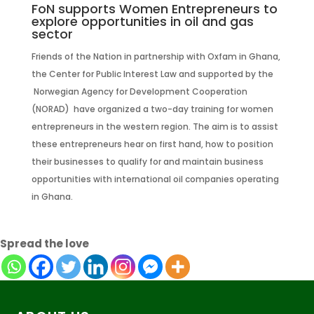
FoN supports Women Entrepreneurs to
explore opportunities in oil and gas
sector
Friends of the Nation in partnership with Oxfam in Ghana,
the Center for Public Interest Law and supported by the
Norwegian Agency for Development Cooperation
(NORAD) have organized a two-day training for women
entrepreneurs in the western region. The aim is to assist
these entrepreneurs hear on first hand, how to position
their businesses to qualify for and maintain business
opportunities with international oil companies operating
in Ghana.
Spread the love