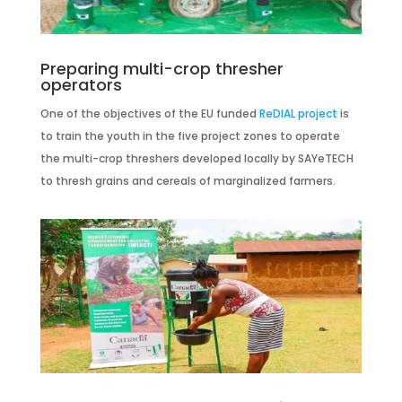
Preparing multi-crop thresher
operators
One of the objectives of the EU funded
ReDIAL project
is
to train the youth in the five project zones to operate
the multi-crop threshers developed locally by SAYeTECH
to thresh grains and cereals of marginalized farmers.