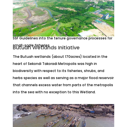
Protecting Fish Landing Sites
Unsecured fish landing and processing sites could be
secured through low cost but effective initiatives
including application and mainstreaming
principles and
SSF Guidelines into the tenure governance processes for
small-scale fisheries.
Butuah Wetlands Initiative
The Butuah wetlands (about 170acres) located in the
heart of Sekondi Takoradi Metropolis was high in
biodiversity with respect to its fisheries, shrubs, and
herbs species as well as serving as a major flood reservoir
that channels excess water from parts of the metropolis
into the sea with no exception to this Wetland.