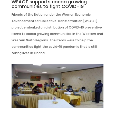
WEACT supports cocoa growing
communities to fight COVID-19
Friends of the Nation under the Women Economic
Advancement for Collective Transformation [WEACT]
project embarked on distribution of COVID-19 preventive
items to cocoa growing communities in the Western and
Western North Regions. The items were to help the
communities fight the covid-19 pandemic that is still
taking lives in Ghana.