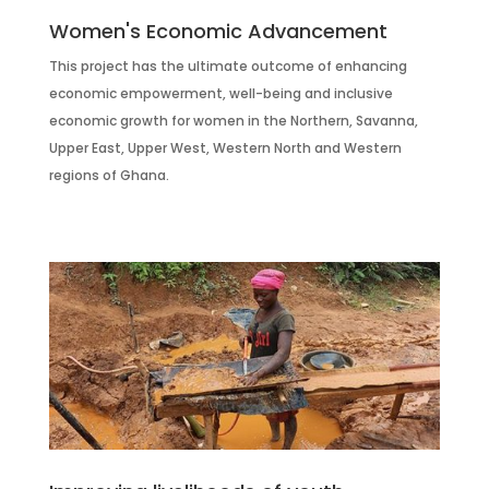
Women's Economic Advancement
This project has the ultimate outcome of enhancing
economic empowerment, well-being and inclusive
economic growth for women in the Northern, Savanna,
Upper East, Upper West, Western North and Western
regions of Ghana.