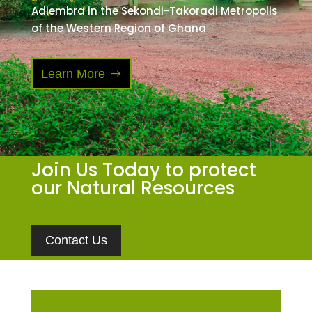
Adiembra in the Sekondi-Takoradi Metropolis
of the Western Region of Ghana
Learn More
Join Us Today to protect
our Natural Resources
Contact Us