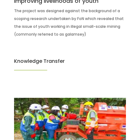
Improving livelihoods of youth
The project was designed against the background of a
scoping research undertaken by FoN which revealed that
the issue of youth working in illegal small-scale mining
(commonly referred to as galamsey)
Knowledge Transfer