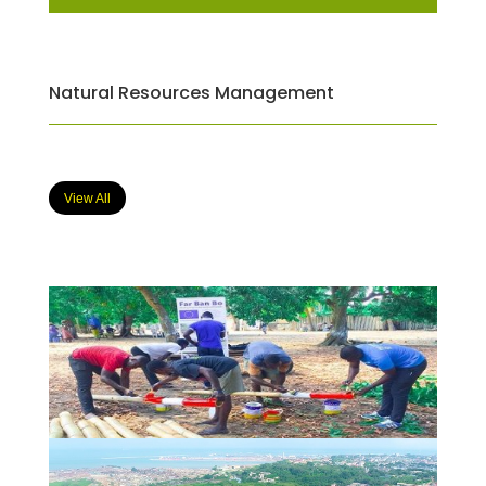
Natural Resources Management
View All