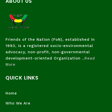
ABOUT US
Friends of the Nation (FoN), established in
1993, is a registered socio-environmental
advocacy, non-profit, non-governmental
development-oriented Organization ..
Read
More
QUICK LINKS
Home
Who We Are