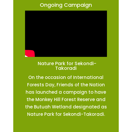
Ongoing Campaign
Nature Park for Sekondi-
Takoradi
On the occasion of International
Forests Day, Friends of the Nation
has launched a campaign to have
the Monkey Hill Forest Reserve and
the Butuah Wetland designated as
Nature Park for Sekondi-Takoradi.