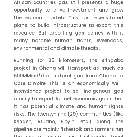
African countries gas still presents a huge
opportunity to drive investment and grow
the regional markets. This has necessitated
plans to build infrastructure to export this
resource. But exporting gas comes with it
many notable human rights, livelihoods,
environmental and climate threats.
Running for 35 kilometers, the Sringabo
project in Ghana will transport as much as
500MMscf/d of natural gas from Ghana to
Cote D’Ivoire. This is an economically well-
intentioned project to sell indigenous gas
mainly to export for net economic gains, but
it has potential climate and human rights
risks. The twenty-nine (29) communities (like
Kengen, Atuabo, Eloyin, etc.) along the
pipeline are mainly fisherfolk and farmers run
the risk of losing their livelihoods. Local