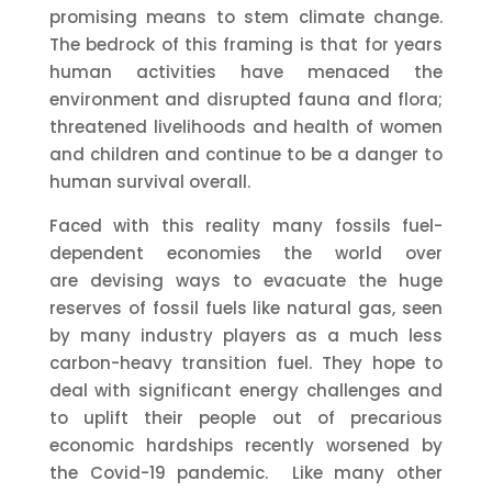
promising means to stem climate change.
The bedrock of this framing is that for years
human activities have menaced the
environment and disrupted fauna and flora;
threatened livelihoods and health of women
and children and continue to be a danger to
human survival overall.
Faced with this reality many fossils fuel-
dependent economies the world over
are devising ways to evacuate the huge
reserves of fossil fuels like natural gas, seen
by many industry players as a much less
carbon-heavy transition fuel. They hope to
deal with significant energy challenges and
to uplift their people out of precarious
economic hardships recently worsened by
the Covid-19 pandemic. Like many other