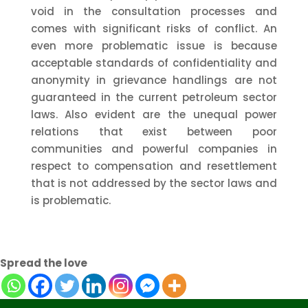
void in the consultation processes and
comes with significant risks of conflict. An
even more problematic issue is because
acceptable standards of confidentiality and
anonymity in grievance handlings are not
guaranteed in the current petroleum sector
laws. Also evident are the unequal power
relations that exist between poor
communities and powerful companies in
respect to compensation and resettlement
that is not addressed by the sector laws and
is problematic.
Spread the love