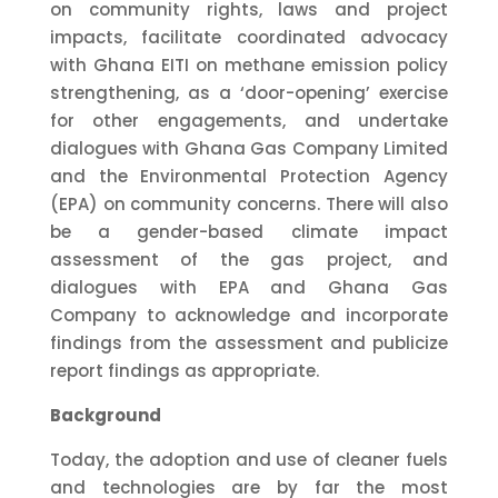
on community rights, laws and project
impacts, facilitate coordinated advocacy
with Ghana EITI on methane emission policy
strengthening, as a ‘door-opening’ exercise
for other engagements, and undertake
dialogues with Ghana Gas Company Limited
and the Environmental Protection Agency
(EPA) on community concerns.
There will also
be a gender-based climate impact
assessment of the gas project, and
dialogues with EPA and Ghana Gas
Company to acknowledge and incorporate
findings from the assessment and publicize
report findings as appropriate
.
Background
Today, the adoption and use of cleaner fuels
and technologies are by far the most