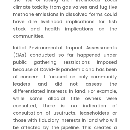
climate toxicity from gas valves and fugitive
methane emissions in dissolved forms could
have dire livelihood implications for fish
stock and health implications on the
communities.
Initial Environmental Impact Assessments
(EIAs) conducted so far happened under
public gathering restrictions imposed
because of Covid-19 pandemic and has been
of concern. It focused on only community
leaders and did not assess the
differentiated interests in land. For example,
while some allodial title owners were
consulted, there is no indication of
consultation of usufructs, leaseholders or
those with fiduciary interests in land who will
be affected by the pipeline. This creates a