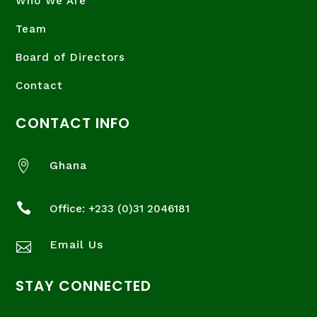
Who We Are
Team
Board of Directors
Contact
CONTACT INFO

Ghana

Office: +233 (
0)31 2046181
Email Us

STAY CONNECTED