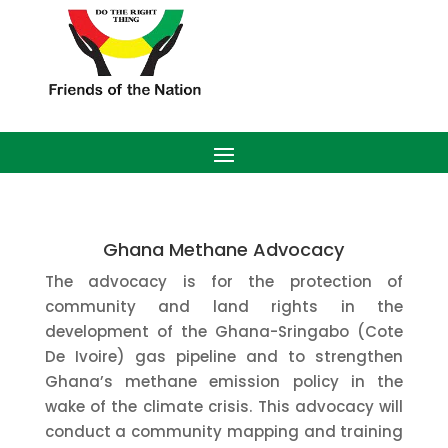
Ghana Methane Advocacy
The advocacy is for the protection of
community and land rights in the
development of the Ghana-Sringabo (Cote
De Ivoire) gas pipeline and to strengthen
Ghana’s methane emission policy in the
wake of the climate crisis. This advocacy will
conduct a community mapping and training