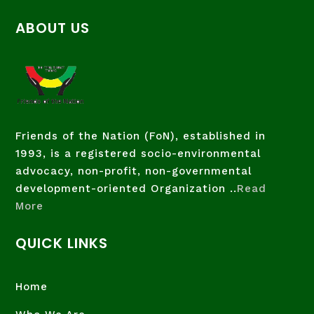
ABOUT US
Friends of the Nation (FoN), established in
1993, is a registered socio-environmental
advocacy, non-profit, non-governmental
development-oriented Organization ..
Read
More
QUICK LINKS
Home