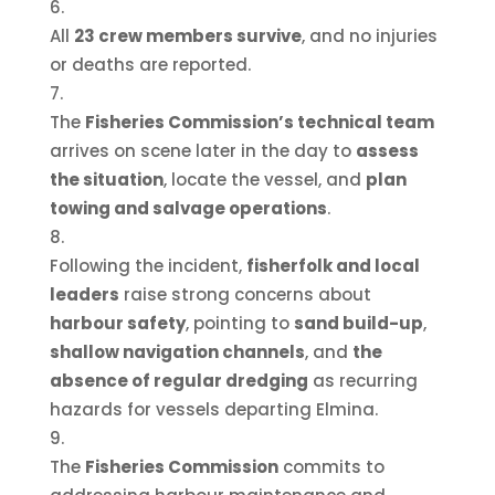
All
23 crew members survive
, and no injuries
or deaths are reported.
The
Fisheries Commission’s technical team
arrives on scene later in the day to
assess
the situation
, locate the vessel, and
plan
towing and salvage operations
.
Following the incident,
fisherfolk and local
leaders
raise strong concerns about
harbour safety
, pointing to
sand build-up
,
shallow navigation channels
, and
the
absence of regular dredging
as recurring
hazards for vessels departing Elmina.
The
Fisheries Commission
commits to