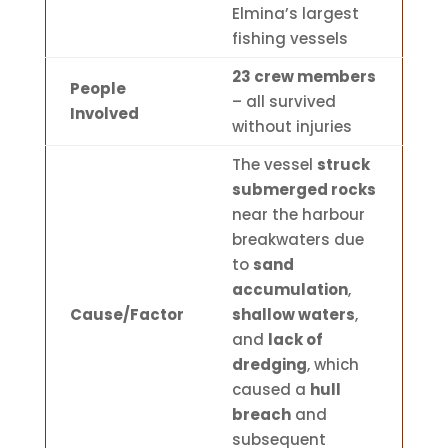
Elmina’s largest
fishing vessels
23 crew members
People
– all survived
Involved
without injuries
The vessel
struck
submerged rocks
near the harbour
breakwaters due
to
sand
accumulation
,
Cause/Factor
shallow waters
,
and
lack of
dredging
, which
caused a
hull
breach
and
subsequent