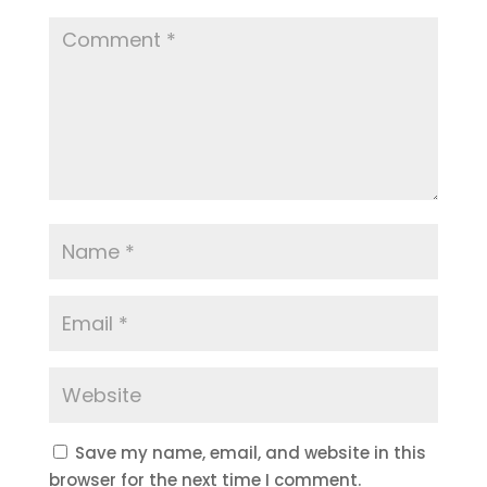
Save my name, email, and website in this
browser for the next time I comment.