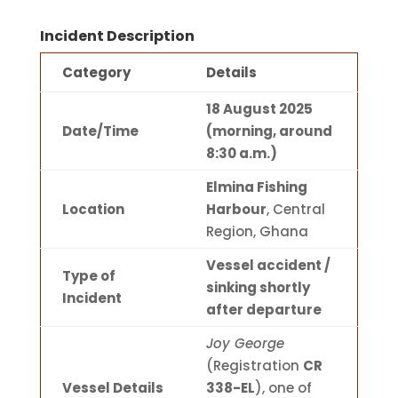
Incident Description
Category
Details
18 August 2025
Date/Time
(morning, around
8:30 a.m.)
Elmina Fishing
Location
Harbour
, Central
Region, Ghana
Vessel accident /
Type of
sinking shortly
Incident
after departure
Joy George
(Registration
CR
Vessel Details
338-EL
), one of