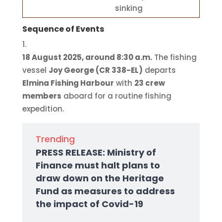
sinking
Sequence of Events
18 August 2025, around 8:30 a.m.
The fishing
vessel
Joy George (CR 338-EL)
departs
Elmina Fishing Harbour
with
23 crew
members
aboard for a routine fishing
expedition.
Trending
PRESS RELEASE: Ministry of
Finance must halt plans to
draw down on the Heritage
Fund as measures to address
the impact of Covid-19