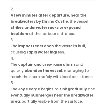
A few minutes after departure
, near the
breakwaters by Elmina Castle
, the vessel
strikes underwater rocks or exposed
boulders
at the harbour entrance.
The
impact tears open the vessel’s hull
,
causing
rapid water ingress
.
The
captain and crew raise alarm
and
quickly
abandon the vessel
, managing to
reach the shore safely with local assistance.
The
Joy George
begins to
sink gradually
and
eventually
submerges near the breakwater
area
, partially visible from the surface.