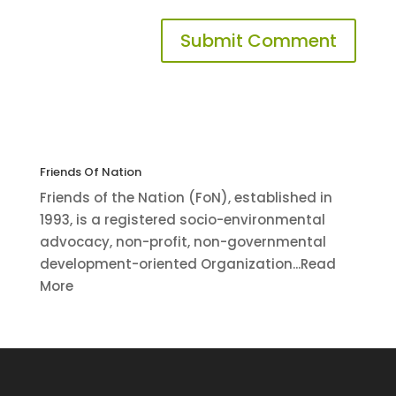
Friends Of Nation
Friends of the Nation (FoN), established in
1993, is a registered socio-environmental
advocacy, non-profit, non-governmental
development-oriented Organization...Read
More