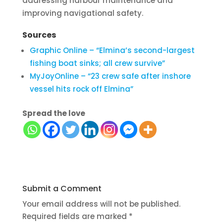
addressing harbour maintenance and
improving navigational safety.
Sources
Graphic Online – “Elmina’s second-largest
fishing boat sinks; all crew survive”
MyJoyOnline – “23 crew safe after inshore
vessel hits rock off Elmina”
Spread the love
Submit a Comment
Your email address will not be published.
Required fields are marked
*