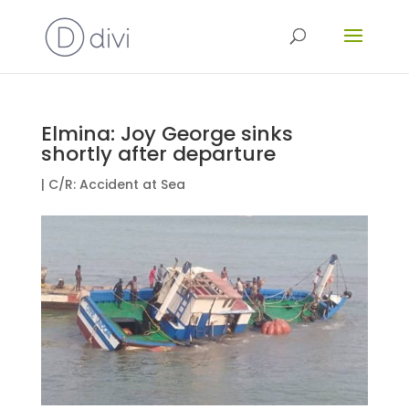
Elmina: Joy George sinks
shortly after departure
|
C/R: Accident at Sea