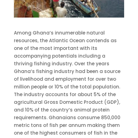
Among Ghana’s innumerable natural
resources, the Atlantic Ocean contends as
one of the most important with its
accompanying potentials including a
thriving fishing industry. Over the years
Ghana’s fishing industry had been a source
of livelihood and employment for over two
million people or 10% of the total population.
The industry accounts for about 5% of the
agricultural Gross Domestic Product (GDP),
and 10% of the country’s animal protein
requirements. Ghanaians consume 850,000
metric tons of fish per annum making them
one of the highest consumers of fish in the