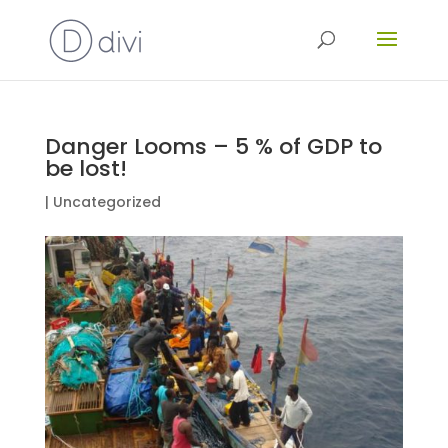
Danger Looms – 5 % of GDP to
be lost!
|
Uncategorized