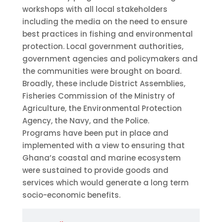
workshops with all local stakeholders
including the media on the need to ensure
best practices in fishing and environmental
protection. Local government authorities,
government agencies and policymakers and
the communities were brought on board.
Broadly, these include District Assemblies,
Fisheries Commission of the Ministry of
Agriculture, the Environmental Protection
Agency, the Navy, and the Police.
Programs have been put in place and
implemented with a view to ensuring that
Ghana’s coastal and marine ecosystem
were sustained to provide goods and
services which would generate a long term
socio-economic benefits.