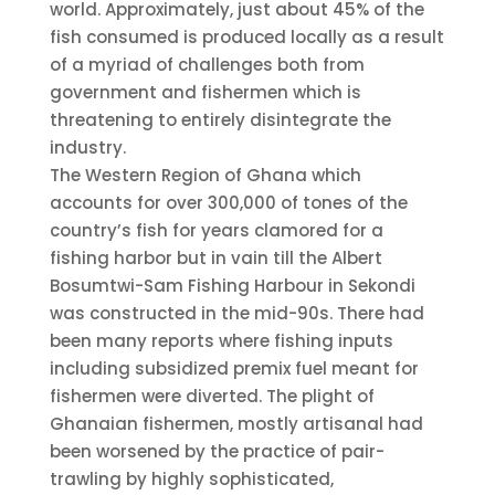
world. Approximately, just about 45% of the
fish consumed is produced locally as a result
of a myriad of challenges both from
government and fishermen which is
threatening to entirely disintegrate the
industry.
The Western Region of Ghana which
accounts for over 300,000 of tones of the
country’s fish for years clamored for a
fishing harbor but in vain till the Albert
Bosumtwi-Sam Fishing Harbour in Sekondi
was constructed in the mid-90s. There had
been many reports where fishing inputs
including subsidized premix fuel meant for
fishermen were diverted. The plight of
Ghanaian fishermen, mostly artisanal had
been worsened by the practice of pair-
trawling by highly sophisticated,