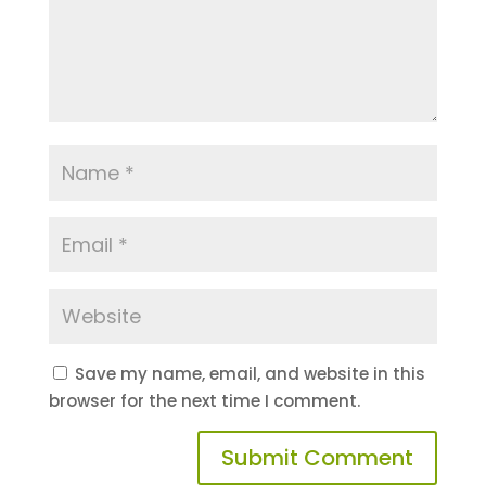
Save my name, email, and website in this
browser for the next time I comment.