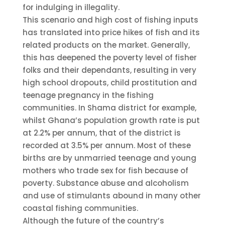
for indulging in illegality.
This scenario and high cost of fishing inputs
has translated into price hikes of fish and its
related products on the market. Generally,
this has deepened the poverty level of fisher
folks and their dependants, resulting in very
high school dropouts, child prostitution and
teenage pregnancy in the fishing
communities. In Shama district for example,
whilst Ghana’s population growth rate is put
at 2.2% per annum, that of the district is
recorded at 3.5% per annum. Most of these
births are by unmarried teenage and young
mothers who trade sex for fish because of
poverty. Substance abuse and alcoholism
and use of stimulants abound in many other
coastal fishing communities.
Although the future of the country’s