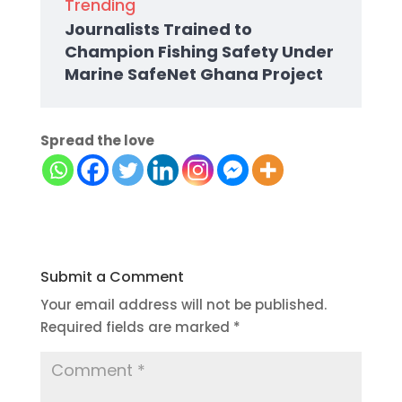
Trending
Journalists Trained to
Champion Fishing Safety Under
Marine SafeNet Ghana Project
Spread the love
Submit a Comment
Your email address will not be published.
Required fields are marked
*