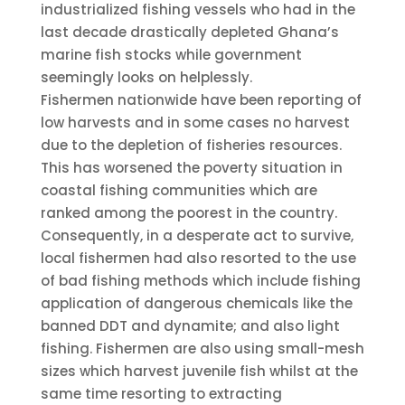
industrialized fishing vessels who had in the
last decade drastically depleted Ghana’s
marine fish stocks while government
seemingly looks on helplessly.
Fishermen nationwide have been reporting of
low harvests and in some cases no harvest
due to the depletion of fisheries resources.
This has worsened the poverty situation in
coastal fishing communities which are
ranked among the poorest in the country.
Consequently, in a desperate act to survive,
local fishermen had also resorted to the use
of bad fishing methods which include fishing
application of dangerous chemicals like the
banned DDT and dynamite; and also light
fishing. Fishermen are also using small-mesh
sizes which harvest juvenile fish whilst at the
same time resorting to extracting