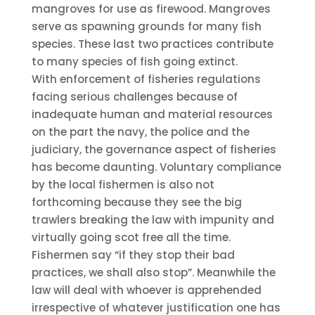
mangroves for use as firewood. Mangroves
serve as spawning grounds for many fish
species. These last two practices contribute
to many species of fish going extinct.
With enforcement of fisheries regulations
facing serious challenges because of
inadequate human and material resources
on the part the navy, the police and the
judiciary, the governance aspect of fisheries
has become daunting. Voluntary compliance
by the local fishermen is also not
forthcoming because they see the big
trawlers breaking the law with impunity and
virtually going scot free all the time.
Fishermen say “if they stop their bad
practices, we shall also stop”. Meanwhile the
law will deal with whoever is apprehended
irrespective of whatever justification one has