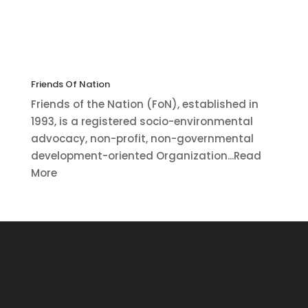
Friends Of Nation
Friends of the Nation (FoN), established in
1993, is a registered socio-environmental
advocacy, non-profit, non-governmental
development-oriented Organization...Read
More