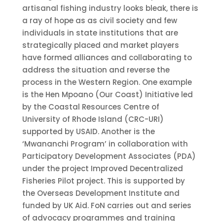
artisanal fishing industry looks bleak, there is
a ray of hope as as civil society and few
individuals in state institutions that are
strategically placed and market players
have formed alliances and collaborating to
address the situation and reverse the
process in the Western Region. One example
is the Hen Mpoano (Our Coast) Initiative led
by the Coastal Resources Centre of
University of Rhode Island (CRC-URI)
supported by USAID. Another is the
‘Mwananchi Program’ in collaboration with
Participatory Development Associates (PDA)
under the project Improved Decentralized
Fisheries Pilot project. This is supported by
the Overseas Development Institute and
funded by UK Aid. FoN carries out and series
of advocacy programmes and training