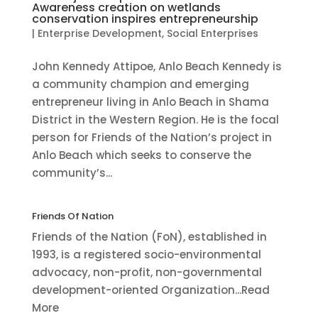
Awareness creation on wetlands
conservation inspires entrepreneurship
|
Enterprise Development
,
Social Enterprises
John Kennedy Attipoe, Anlo Beach Kennedy is
a community champion and emerging
entrepreneur living in Anlo Beach in Shama
District in the Western Region. He is the focal
person for Friends of the Nation’s project in
Anlo Beach which seeks to conserve the
community’s...
Friends Of Nation
Friends of the Nation (FoN), established in
1993, is a registered socio-environmental
advocacy, non-profit, non-governmental
development-oriented Organization...Read
More