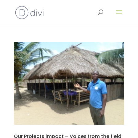
Our Projects impact – Voices from the field: