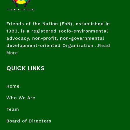
Friends of the Nation (FoN), established in
1993, is a registered socio-environmental
advocacy, non-profit, non-governmental
development-oriented Organization ..
Read
More
QUICK LINKS
Home
Who We Are
Team
Board of Directors