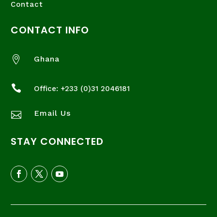
Contact
CONTACT INFO

Ghana

Office: +233 (
0)31 2046181
Email Us

STAY CONNECTED