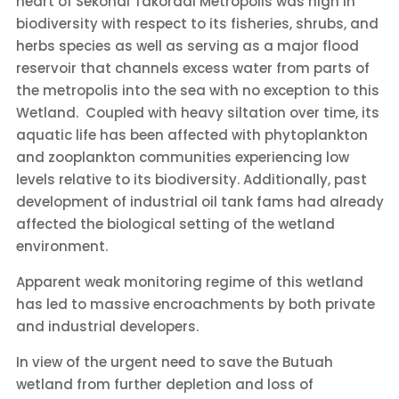
heart of Sekondi Takoradi Metropolis was high in
biodiversity with respect to its fisheries, shrubs, and
herbs species as well as
serving as a major flood
reservoir that channels excess water from parts of
the metropolis into the sea with no exception to this
Wetland. Coupled with
heavy siltation over time, its
aquatic life has been affected with phytoplankton
and zooplankton communities experiencing low
levels relative to its biodiversity. Additionally, past
development of industrial oil tank fams had already
affected the biological setting of the wetland
environment.
Apparent weak monitoring regime of this wetland
has led to massive encroachments by both private
and industrial developers.
In view of the urgent need to save the Butuah
wetland from further depletion and loss of