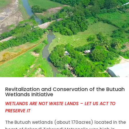
Revitalization and Conservation of the Butuah
Wetlands Initiative
WETLANDS ARE NOT WASTE LANDS – LET US ACT TO
PRESERVE IT
The Butuah wetlands (about 170acres) located in the