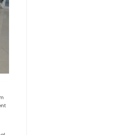
rm
ent
cal