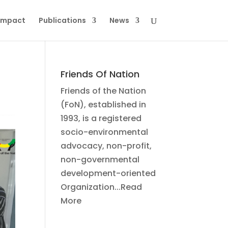
Impact
Publications
News
Friends Of Nation
Friends of the Nation
(FoN), established in
1993, is a registered
socio-environmental
advocacy, non-profit,
non-governmental
development-oriented
Organization...Read
More