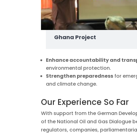
Ghana Project
Enhance accountability and tran
environmental protection.
Strengthen preparedness
for emerg
and climate change.
Our Experience So Far
With support from the German Develop
of the National Oil and Gas Dialogue
regulators, companies, parliamentarian