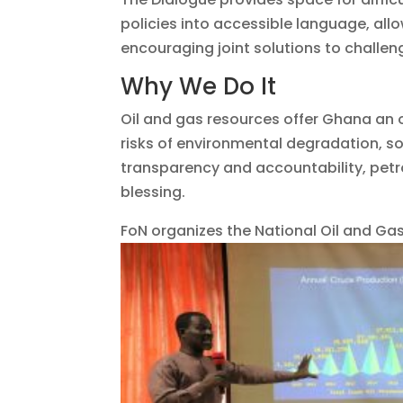
policies into accessible language, all
encouraging joint solutions to challeng
Why We Do It
Oil and gas resources offer Ghana an 
risks of environmental degradation, so
transparency and accountability, petr
blessing.
FoN organizes the National Oil and Gas