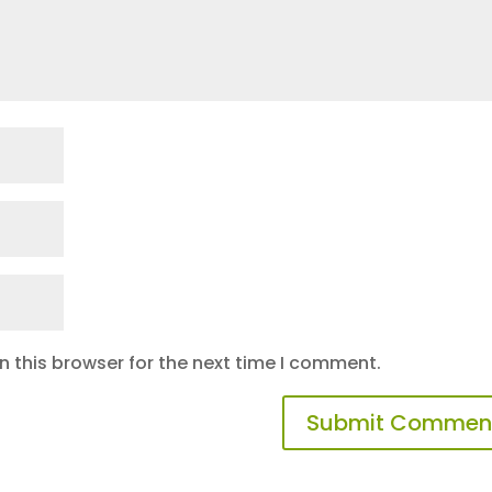
 this browser for the next time I comment.