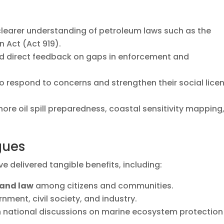
learer understanding of petroleum laws such as the
 Act (Act 919).
ed direct feedback on gaps in enforcement and
o respond to concerns and strengthen their social lice
shore oil spill preparedness, coastal sensitivity mapping
.
gues
e delivered tangible benefits, including:
 and law
among citizens and communities.
ment, civil society, and industry.
th national discussions on marine ecosystem protection