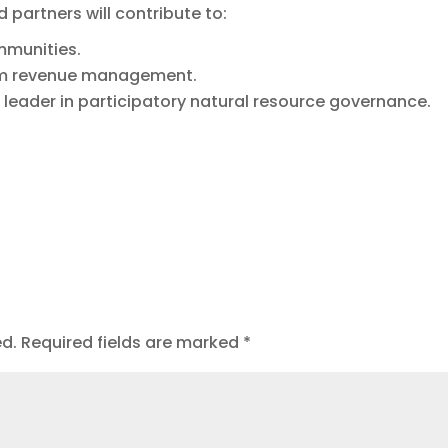
 partners will contribute to:
ommunities.
um revenue management.
 leader in participatory natural resource governance.
ed.
Required fields are marked
*