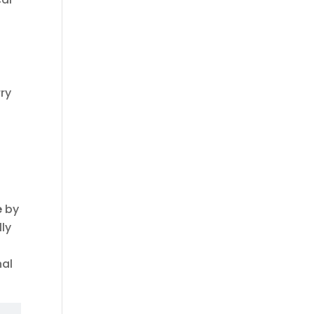
ry
e
by
lly
nal