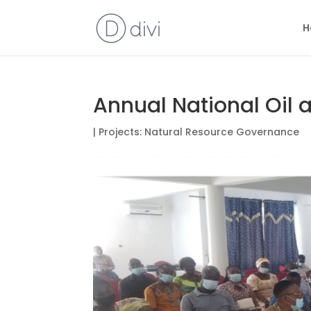
H
Annual National Oil
|
Projects: Natural Resource Governance