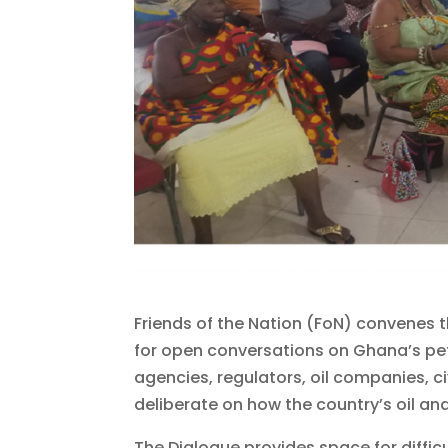
Friends of the Nation (FoN) convenes 
for open conversations on Ghana’s pe
agencies, regulators, oil companies, 
deliberate on how the country’s oil a
The Dialogue provides space for diffi