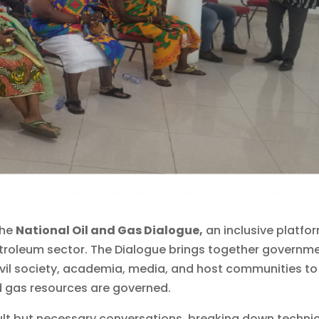
the
National Oil and Gas Dialogue,
an inclusive platfo
troleum sector. The Dialogue brings together governm
civil society, academia, media, and host communities to
nd gas resources are governed.
cult but necessary conversations, breaking down techni