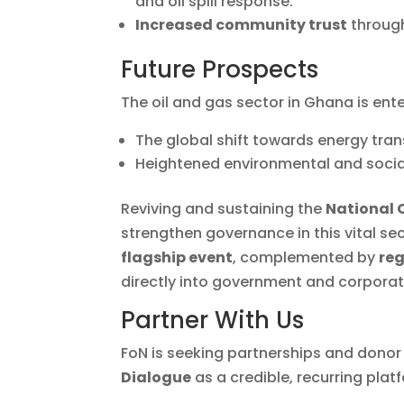
and oil spill response.
Increased community trust
through
Future Prospects
The oil and gas sector in Ghana is ent
The global shift towards energy tran
Heightened environmental and socia
Reviving and sustaining the
National 
strengthen governance in this vital s
flagship event
, complemented by
reg
directly into government and corpora
Partner With Us
FoN is seeking partnerships and donor
Dialogue
as a credible, recurring pla