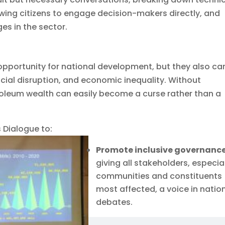
owing citizens to engage decision-makers directly, and
es in the sector.
opportunity for national development, but they also car
cial disruption, and economic inequality. Without
oleum wealth can easily become a curse rather than a
 Dialogue to:
Promote inclusive governanc
giving all stakeholders, especia
communities and constituents
most affected, a voice in natio
debates.