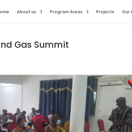
ome
About us
Program Areas
Projects
Our 
 and Gas Summit