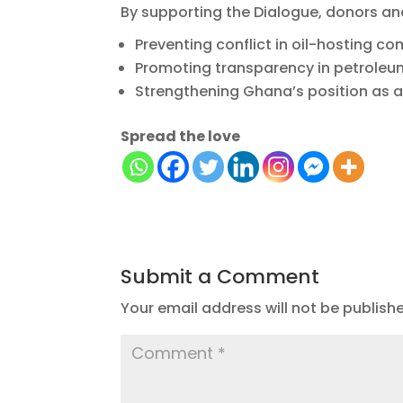
By supporting the Dialogue, donors and
Preventing conflict in oil-hosting c
Promoting transparency in petrole
Strengthening Ghana’s position as a
Spread the love
Submit a Comment
Your email address will not be publish