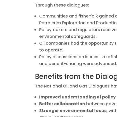
Through these dialogues:
Communities and fisherfolk gained c
Petroleum Exploration and Production
Policymakers and regulators receiv
environmental safeguards.
Oil companies had the opportunity t
to operate.
Policy discussions on issues like off
and benefit-sharing were advanced
Benefits from the Dialo
The National Oil and Gas Dialogues hav
Improved understanding of policy
Better collaboration
between govern
Stronger environmental focus
, wi