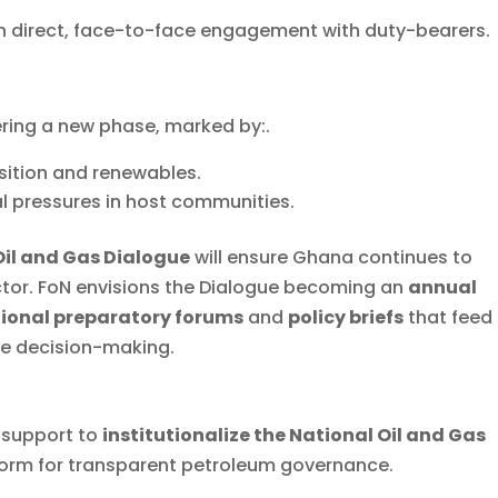
 direct, face-to-face engagement with duty-bearers.
ering a new phase, marked by:.
sition and renewables.
l pressures in host communities.
Oil and Gas Dialogue
will ensure Ghana continues to
ector. FoN envisions the Dialogue becoming an
annual
ional preparatory forums
and
policy briefs
that feed
te decision-making.
 support to
institutionalize the National Oil and Gas
tform for transparent petroleum governance.