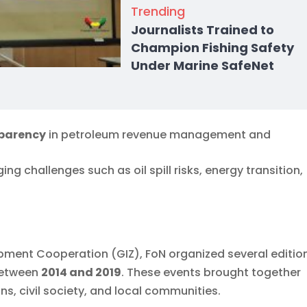
Trending
Journalists Trained to
Champion Fishing Safety
Under Marine SafeNet
sparency
in petroleum revenue management and
ing challenges such as oil spill risks, energy transition,
ment Cooperation (GIZ), FoN organized several editio
 between
2014 and 2019
. These events brought together
s, civil society, and local communities.