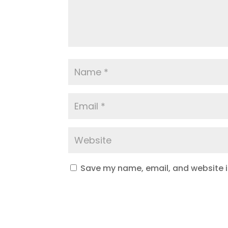
Save my name, email, and website in