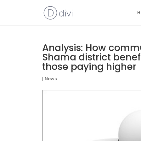
H
Analysis: How commun
Shama district benef
those paying higher
|
News