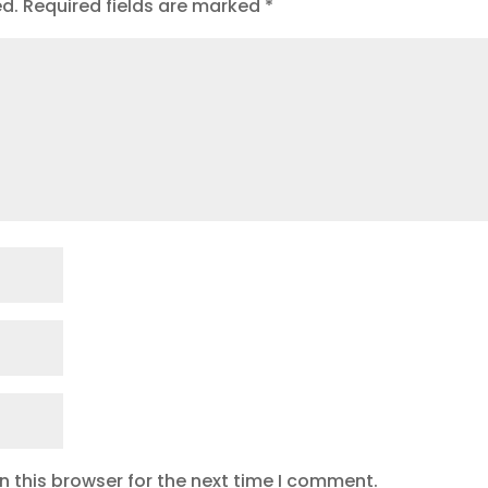
ed.
Required fields are marked
*
 this browser for the next time I comment.