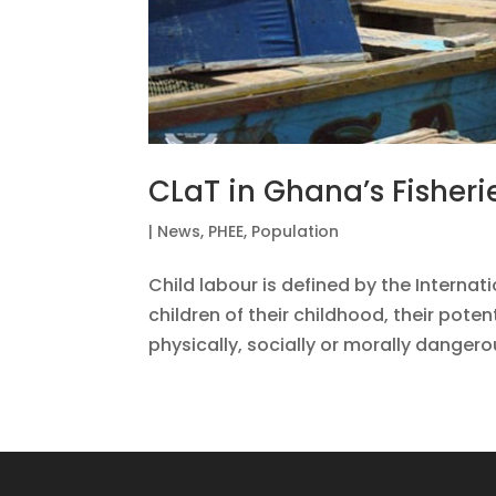
CLaT in Ghana’s Fisheri
|
News
,
PHEE
,
Population
Child labour is defined by the Internat
children of their childhood, their potent
physically, socially or morally dangero