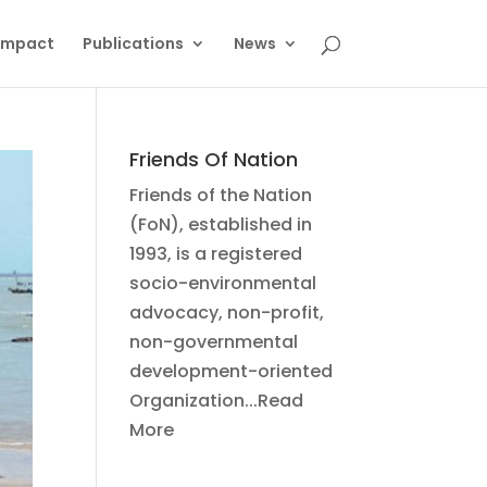
Impact
Publications
News
Friends Of Nation
Friends of the Nation
(FoN), established in
1993, is a registered
socio-environmental
advocacy, non-profit,
non-governmental
development-oriented
Organization...Read
More