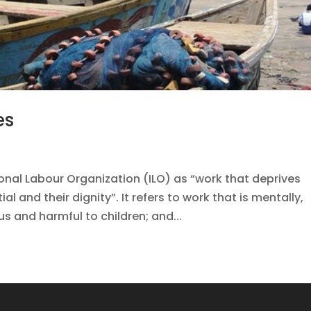
es
ional Labour Organization (ILO) as “work that deprives
ial and their dignity”. It refers to work that is mentally,
us and harmful to children; and...