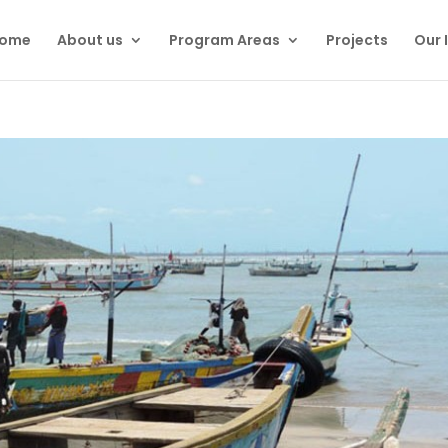
ome
About us
Program Areas
Projects
Our 