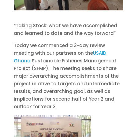
“Taking Stock: what we have accomplished
and learned to date and the way forward”
Today we commenced a 3-day review
meeting with our partners on the
USAID
Ghana
Sustainable Fisheries Management
Project (SFMP). The meeting seeks to share
major overarching accomplishments of the
project relative to targets and intermediate
results, and overarching goal, as well as
implications for second half of Yea
r 2 and
outlook for Year 3.