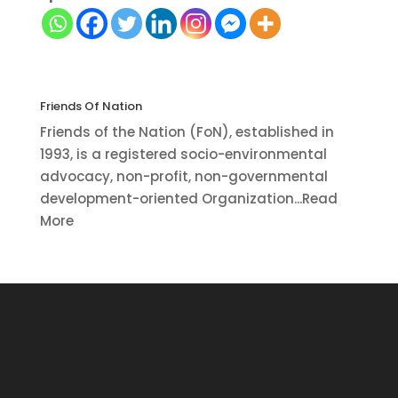
Friends Of Nation
Friends of the Nation (FoN), established in
1993, is a registered socio-environmental
advocacy, non-profit, non-governmental
development-oriented Organization...Read
More