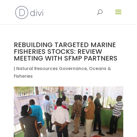
REBUILDING TARGETED MARINE
FISHERIES STOCKS: REVIEW
MEETING WITH SFMP PARTNERS
|
Natural Resources Governance
,
Oceans &
Fisheries