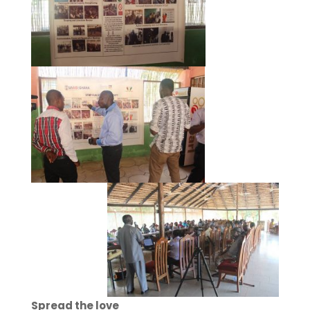
Spread the love