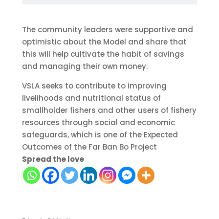
The community leaders were supportive and
optimistic about the Model and share that
this will help cultivate the habit of savings
and managing their own money.
VSLA seeks to contribute to improving
livelihoods and nutritional status of
smallholder fishers and other users of fishery
resources through social and economic
safeguards, which is one of the Expected
Outcomes of the Far Ban Bo Project
Spread the love