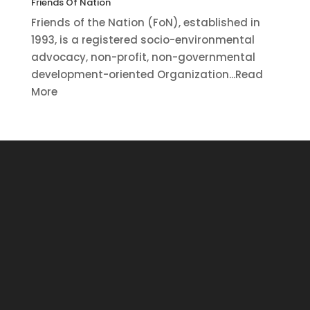
Friends Of Nation
Friends of the Nation (FoN), established in
1993, is a registered socio-environmental
advocacy, non-profit, non-governmental
development-oriented Organization...Read
More