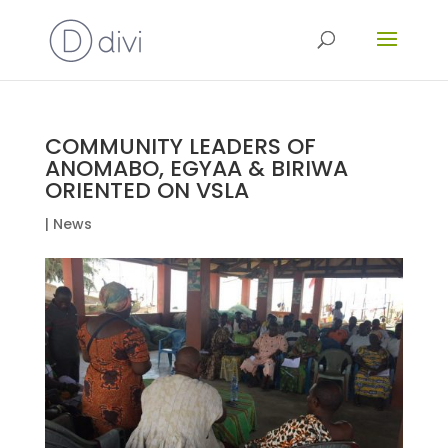
COMMUNITY LEADERS OF
ANOMABO, EGYAA & BIRIWA
ORIENTED ON VSLA
|
News