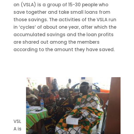
on (VSLA) is a group of 15-30 people who
save together and take small loans from
those savings. The activities of the VSLA run
in ‘cycles’ of about on
e year, after which the
accumulated savings and the loan profits
are shared o
ut
among the members
according to the amount they have saved.
VSL
A is