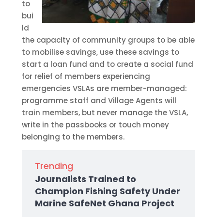
to
bui
ld
the capacity of community groups to be able
to mobilise savings, use these savings to
start a loan fund and to create a social fund
for relief of members experiencing
emergencies VSLAs are member-managed:
programme staff and Village Agents will
train members, but never manage the VSLA,
write in the passbooks or touch money
belonging to the members.
Trending
Journalists Trained to
Champion Fishing Safety Under
Marine SafeNet Ghana Project