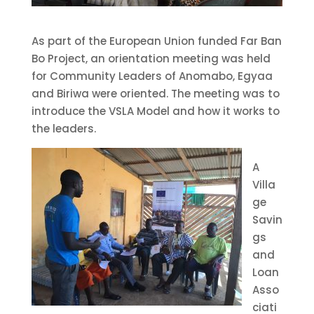
As part of the European Union funded Far Ban
Bo Project, an orientation meeting was held
for Community Leaders of Anomabo, Egyaa
and Biriwa were oriented. The meeting was to
introduce the VSLA Model and how it works to
the leaders.
A
Villa
ge
Savin
gs
and
Loan
Asso
ciati